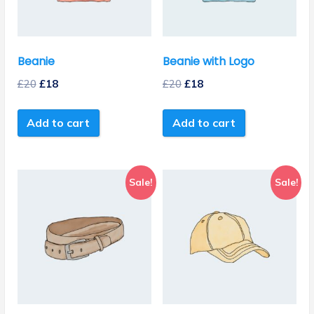
Beanie
Beanie with Logo
£
20
£
18
£
20
£
18
Add to cart
Add to cart
Sale!
Sale!