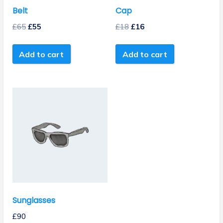
Belt
Cap
£
65
£
55
£
18
£
16
Add to cart
Add to cart
Sunglasses
£
90