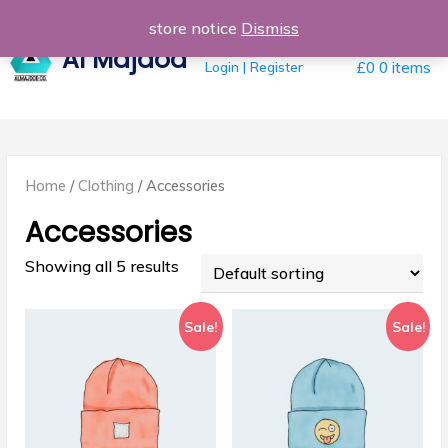
Skip
store notice
Dismiss
to
Al Majdod
content
Login | Register
£0
0 items
Home
/
Clothing
/ Accessories
Accessories
Showing all 5 results
Sale!
Sale!