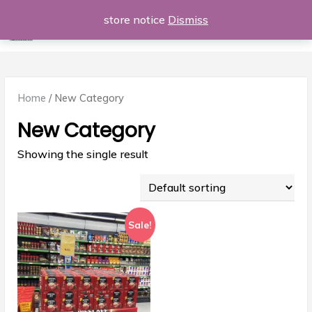
Skip
store notice
Dismiss
Al Majdod
to
Login | Register
£0
0 items
content
Home
/ New Category
New Category
Showing the single result
Sale!