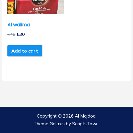
Al walima
£
40
£
30
Add to cart
Copyright © 2026 Al Majdod.
Theme Galaxis by
ScriptsTown
.