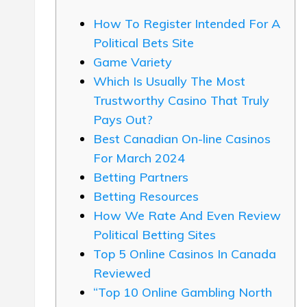
How To Register Intended For A
Political Bets Site
Game Variety
Which Is Usually The Most
Trustworthy Casino That Truly
Pays Out?
Best Canadian On-line Casinos
For March 2024
Betting Partners
Betting Resources
How We Rate And Even Review
Political Betting Sites
Top 5 Online Casinos In Canada
Reviewed
“Top 10 Online Gambling North