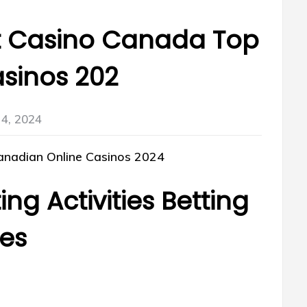
et Casino Canada Top
sinos 202
4, 2024
anadian Online Casinos 2024
ng Activities Betting
es