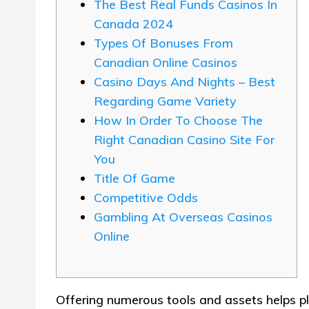
The Best Real Funds Casinos In
Canada 2024
Types Of Bonuses From
Canadian Online Casinos
Casino Days And Nights – Best
Regarding Game Variety
How In Order To Choose The
Right Canadian Casino Site For
You
Title Of Game
Competitive Odds
Gambling At Overseas Casinos
Online
Offering numerous tools and assets helps pla