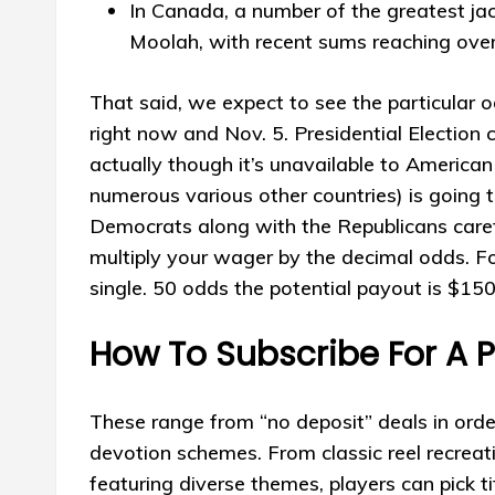
In Canada, a number of the greatest jac
Moolah, with recent sums reaching over
That said, we expect to see the particular 
right now and Nov. 5. Presidential Election 
actually though it’s unavailable to American
numerous various other countries) is goin
Democrats along with the Republicans carefu
multiply your wager by the decimal odds. F
single. 50 odds the potential payout is $150
How To Subscribe For A P
These range from “no deposit” deals in or
devotion schemes. From classic reel recreati
featuring diverse themes, players can pick ti