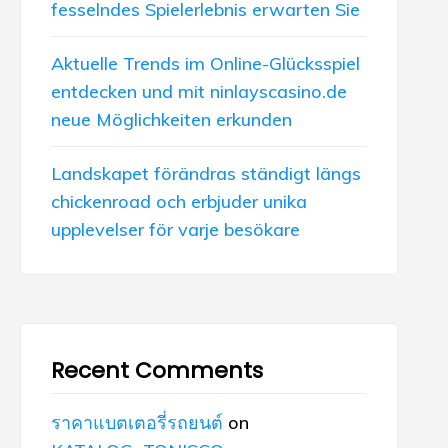
fesselndes Spielerlebnis erwarten Sie
Aktuelle Trends im Online-Glücksspiel
entdecken und mit ninlayscasino.de
neue Möglichkeiten erkunden
Landskapet förändras ständigt längs
chickenroad och erbjuder unika
upplevelser för varje besökare
Recent Comments
ราคาแบตเตอรี่รถยนต์
on