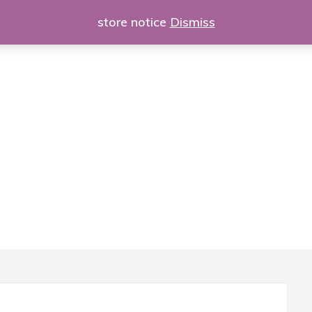
store notice
Dismiss