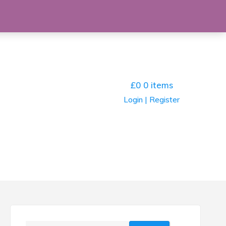
£0
0 items
Login | Register