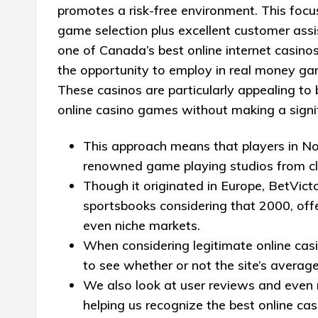
promotes a risk-free environment. This focu
game selection plus excellent customer assis
one of Canada’s best online internet casinos
the opportunity to employ in real money ga
These casinos are particularly appealing t
online casino games without making a signi
This approach means that players in N
renowned game playing studios from cl
Though it originated in Europe, BetVict
sportsbooks considering that 2000, offe
even niche markets.
When considering legitimate online ca
to see whether or not the site’s averag
We also look at user reviews and even ra
helping us recognize the best online ca