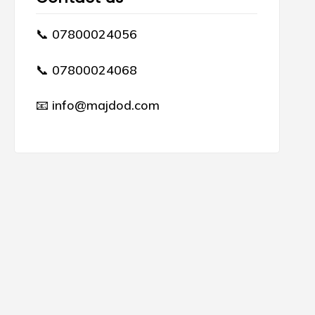
📞 07800024056
📞 07800024068
📧 info@majdod.com