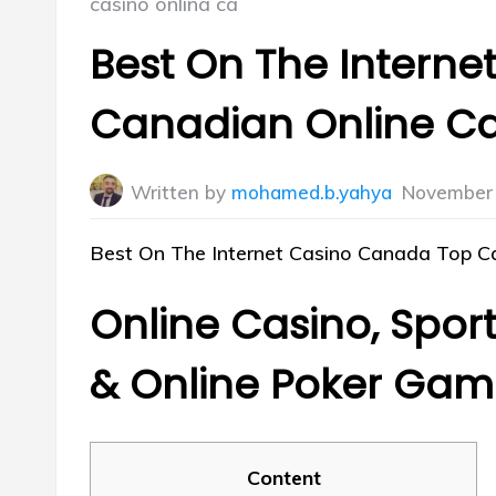
Posted
casino onlina ca
in:
Best On The Intern
Canadian Online Ca
Written by
mohamed.b.yahya
November 
Best On The Internet Casino Canada Top C
Online Casino, Sporti
& Online Poker Gam
Content