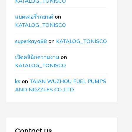
KATALOG_TONISCO
แบตเตอรี่รถยนต์
on
KATALOG_TONISCO
superkaya88
on
KATALOG_TONISCO
เปิดคลินิกความงาม
on
KATALOG_TONISCO
ks
on
TAIAN WUZHOU FUEL PUMPS
AND NOZZLES CO.,LTD
Contact us