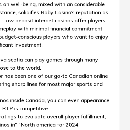
s on well-being, mixed with an considerable
tance, solidifies Roby Casino’s reputation as
. Low deposit internet casinos offer players
meplay with minimal financial commitment.
o budget-conscious players who want to enjoy
ficant investment.
ova scotia can play games through many
ose to the world.
or has been one of our go-to Canadian online
ring sharp lines for most major sports and
sinos inside Canada, you can even appearance
e RTP is competitive.
tings to evaluate overall player fulfillment,
sinos in” “North america for 2024.