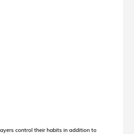
yers control their habits in addition to