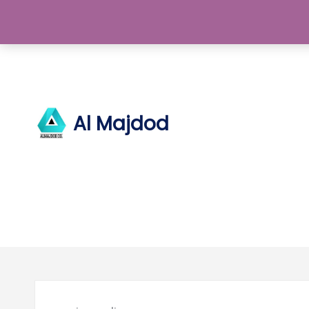
Skip
to
content
Al Majdod