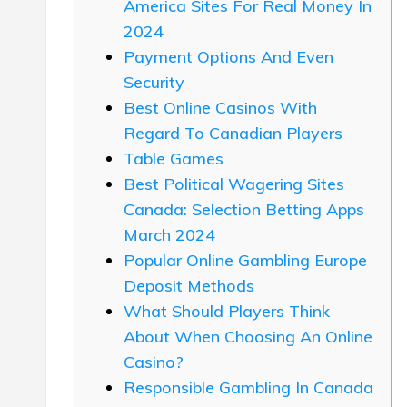
America Sites For Real Money In
2024
Payment Options And Even
Security
Best Online Casinos With
Regard To Canadian Players
Table Games
Best Political Wagering Sites
Canada: Selection Betting Apps
March 2024
Popular Online Gambling Europe
Deposit Methods
What Should Players Think
About When Choosing An Online
Casino?
Responsible Gambling In Canada