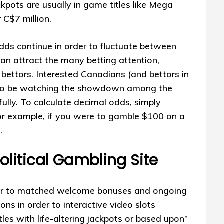
kpots are usually in game titles like Mega
 C$7 million.
odds continue in order to fluctuate between
can attract the many betting attention,
 bettors. Interested Canadians (and bettors in
g to be watching the showdown among the
lly. To calculate decimal odds, simply
or example, if you were to gamble $100 on a
.
olitical Gambling Site
der to matched welcome bonuses and ongoing
ons in order to interactive video slots
tles with life-altering jackpots or based upon”