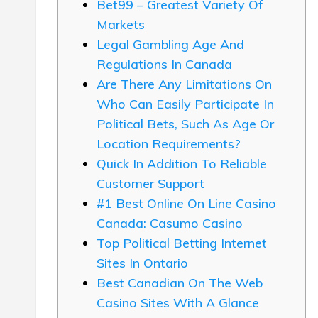
Bet99 – Greatest Variety Of
Markets
Legal Gambling Age And
Regulations In Canada
Are There Any Limitations On
Who Can Easily Participate In
Political Bets, Such As Age Or
Location Requirements?
Quick In Addition To Reliable
Customer Support
#1 Best Online On Line Casino
Canada: Casumo Casino
Top Political Betting Internet
Sites In Ontario
Best Canadian On The Web
Casino Sites With A Glance