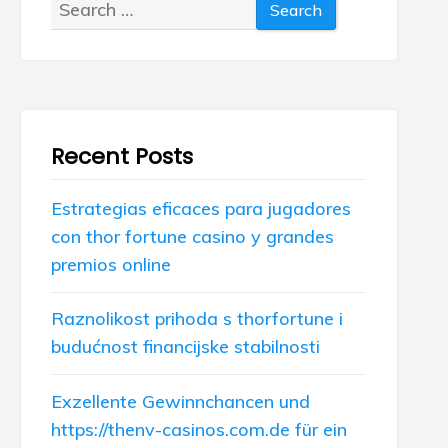
Search
for:
Recent Posts
Estrategias eficaces para jugadores
con thor fortune casino y grandes
premios online
Raznolikost prihoda s thorfortune i
budućnost financijske stabilnosti
Exzellente Gewinnchancen und
https://thenv-casinos.com.de für ein