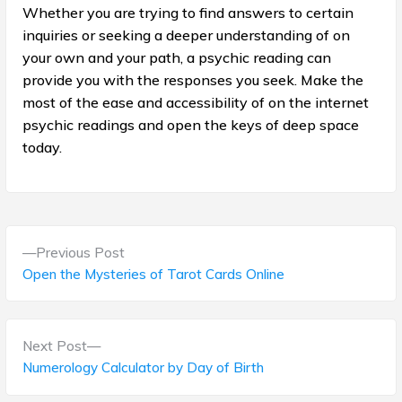
Whether you are trying to find answers to certain
inquiries or seeking a deeper understanding of on
your own and your path, a psychic reading can
provide you with the responses you seek. Make the
most of the ease and accessibility of on the internet
psychic readings and open the keys of deep space
today.
P
P
Previous Post
o
r
Open the Mysteries of Tarot Cards Online
e
s
v
t
i
N
Next Post
o
e
Numerology Calculator by Day of Birth
n
u
x