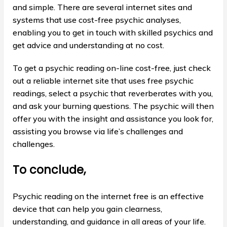
and simple. There are several internet sites and
systems that use cost-free psychic analyses,
enabling you to get in touch with skilled psychics and
get advice and understanding at no cost.
To get a psychic reading on-line cost-free, just check
out a reliable internet site that uses free psychic
readings, select a psychic that reverberates with you,
and ask your burning questions. The psychic will then
offer you with the insight and assistance you look for,
assisting you browse via life’s challenges and
challenges.
To conclude,
Psychic reading on the internet free is an effective
device that can help you gain clearness,
understanding, and guidance in all areas of your life.