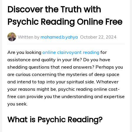
in:
Discover the Truth with
Psychic Reading Online Free
Written by
mohamed.b.yahya
October 22, 2024
Are you looking
online clairvoyant reading
for
assistance and quality in your life? Do you have
shedding questions that need answers? Perhaps you
are curious concerning the mysteries of deep space
and intend to tap into your spiritual side. Whatever
your reasons might be, psychic reading online cost-
free can provide you the understanding and expertise
you seek.
What is Psychic Reading?