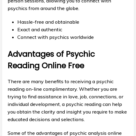
person sessions, allowing you to connect with
psychics from around the globe.
Hassle-free and obtainable
Exact and authentic
Connect with psychics worldwide
Advantages of Psychic
Reading Online Free
There are many benefits to receiving a psychic
reading on-line complimentary. Whether you are
trying to find assistance in love, job, connections, or
individual development, a psychic reading can help
you obtain the clarity and insight you require to make
educated decisions and selections.
Some of the advantages of psychic analysis online