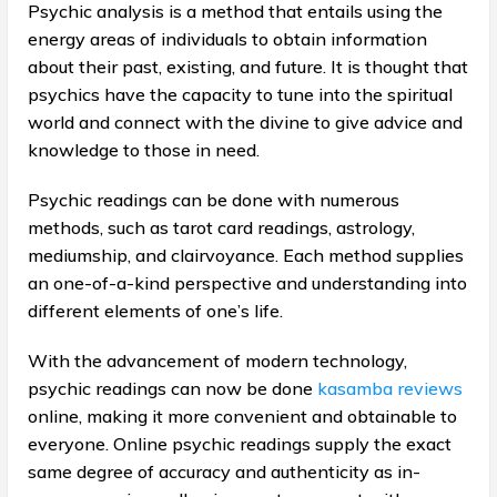
Psychic analysis is a method that entails using the
energy areas of individuals to obtain information
about their past, existing, and future. It is thought that
psychics have the capacity to tune into the spiritual
world and connect with the divine to give advice and
knowledge to those in need.
Psychic readings can be done with numerous
methods, such as tarot card readings, astrology,
mediumship, and clairvoyance. Each method supplies
an one-of-a-kind perspective and understanding into
different elements of one’s life.
With the advancement of modern technology,
psychic readings can now be done
kasamba reviews
online, making it more convenient and obtainable to
everyone. Online psychic readings supply the exact
same degree of accuracy and authenticity as in-