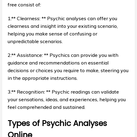
free consist of:
1.** Clearness: ** Psychic analyses can offer you
clearness and insight into your existing scenario,
helping you make sense of confusing or
unpredictable scenarios.
2.** Assistance: ** Psychics can provide you with
guidance and recommendations on essential
decisions or choices you require to make, steering you
in the appropriate instructions.
3.** Recognition: ** Psychic readings can validate
your sensations, ideas, and experiences, helping you
feel comprehended and sustained.
Types of Psychic Analyses
Online