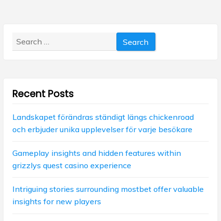
s
a
t
p
p
v
o
o
s
Search
i
s
t
for:
t
g
:
:
a
Recent Posts
t
i
Landskapet förändras ständigt längs chickenroad
och erbjuder unika upplevelser för varje besökare
o
n
Gameplay insights and hidden features within
grizzlys quest casino experience
Intriguing stories surrounding mostbet offer valuable
insights for new players