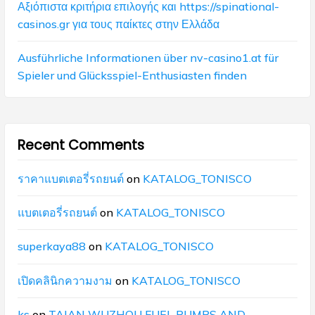
Αξιόπιστα κριτήρια επιλογής και https://spinational-
casinos.gr για τους παίκτες στην Ελλάδα
Ausführliche Informationen über nv-casino1.at für
Spieler und Glücksspiel-Enthusiasten finden
Recent Comments
ราคาแบตเตอรี่รถยนต์
on
KATALOG_TONISCO
แบตเตอรี่รถยนต์
on
KATALOG_TONISCO
superkaya88
on
KATALOG_TONISCO
เปิดคลินิกความงาม
on
KATALOG_TONISCO
ks
on
TAIAN WUZHOU FUEL PUMPS AND