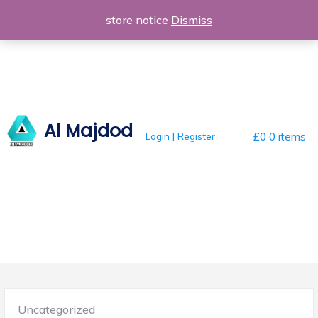
Skip
store notice
Dismiss
to
content
Al Majdod
Login | Register
£0
0 items
Posted
Uncategorized