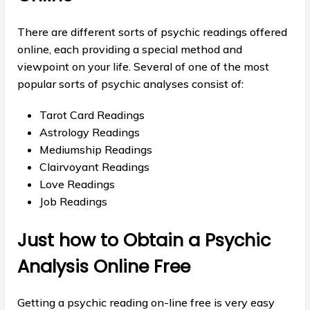
There are different sorts of psychic readings offered
online, each providing a special method and
viewpoint on your life. Several of one of the most
popular sorts of psychic analyses consist of:
Tarot Card Readings
Astrology Readings
Mediumship Readings
Clairvoyant Readings
Love Readings
Job Readings
Just how to Obtain a Psychic
Analysis Online Free
Getting a psychic reading on-line free is very easy