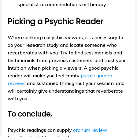
specialist recommendations or therapy.
Picking a Psychic Reader
When seeking a psychic viewers, it is necessary to
do your research study and locate someone who
reverberates with you. Try to find testimonials and
testimonials from previous customers, and trust your
intuition when picking a viewers. A good psychic
reader will make you feel comfy
purple garden
reviews
and sustained throughout your session, and
will certainly give understandings that reverberate
with you.
To conclude,
Psychic readings can supply
oranum review