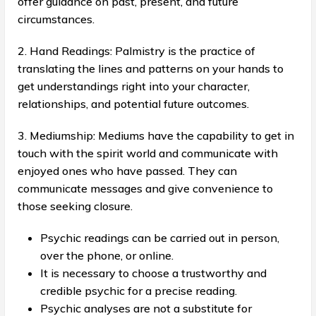
offer guidance on past, present, and future
circumstances.
2. Hand Readings: Palmistry is the practice of
translating the lines and patterns on your hands to
get understandings right into your character,
relationships, and potential future outcomes.
3. Mediumship: Mediums have the capability to get in
touch with the spirit world and communicate with
enjoyed ones who have passed. They can
communicate messages and give convenience to
those seeking closure.
Psychic readings can be carried out in person,
over the phone, or online.
It is necessary to choose a trustworthy and
credible psychic for a precise reading.
Psychic analyses are not a substitute for