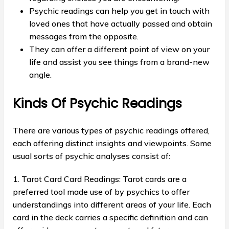
Psychic readings can help you get in touch with
loved ones that have actually passed and obtain
messages from the opposite.
They can offer a different point of view on your
life and assist you see things from a brand-new
angle.
Kinds Of Psychic Readings
There are various types of psychic readings offered,
each offering distinct insights and viewpoints. Some
usual sorts of psychic analyses consist of:
1. Tarot Card Card Readings: Tarot cards are a
preferred tool made use of by psychics to offer
understandings into different areas of your life. Each
card in the deck carries a specific definition and can