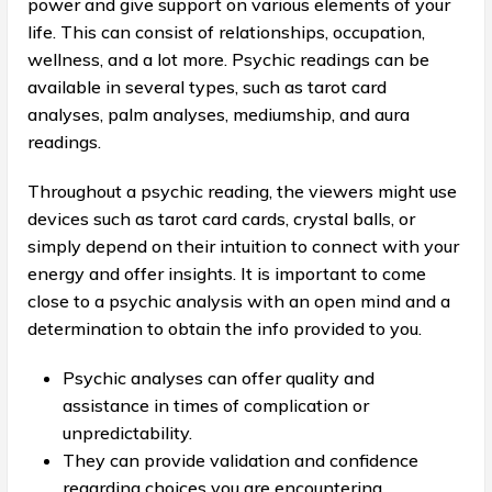
power and give support on various elements of your
life. This can consist of relationships, occupation,
wellness, and a lot more. Psychic readings can be
available in several types, such as tarot card
analyses, palm analyses, mediumship, and aura
readings.
Throughout a psychic reading, the viewers might use
devices such as tarot card cards, crystal balls, or
simply depend on their intuition to connect with your
energy and offer insights. It is important to come
close to a psychic analysis with an open mind and a
determination to obtain the info provided to you.
Psychic analyses can offer quality and
assistance in times of complication or
unpredictability.
They can provide validation and confidence
regarding choices you are encountering.