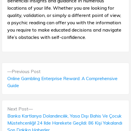
beneficial insights and guidance in numerous
locations of your life. Whether you are looking for
quality, validation, or simply a different point of view,
a psychic reading can offer you with the information
you require to make educated decisions and navigate
life’s obstacles with self-confidence.
P
P
Previous Post
o
r
Online Gambling Enterprise Reward: A Comprehensive
e
Guide
s
v
t
i
o
N
Next Post
n
u
e
Banka Kartlarıya Dolandırıcılık, Yasa Dışı Bahis Ve Çocuk
s
a
x
Müstehcenliği! 24 Ilde Harekete Geçildi: 86 Kişi Yakalandı
p
t
Son Dakika Haberler