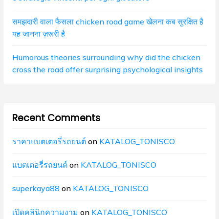
समझदारी वाला फैसला chicken road game खेलना कब सुरक्षित है
यह जानना ज़रूरी है
Humorous theories surrounding why did the chicken
cross the road offer surprising psychological insights
Recent Comments
ราคาแบตเตอรี่รถยนต์
on
KATALOG_TONISCO
แบตเตอรี่รถยนต์
on
KATALOG_TONISCO
superkaya88
on
KATALOG_TONISCO
เปิดคลินิกความงาม
on
KATALOG_TONISCO