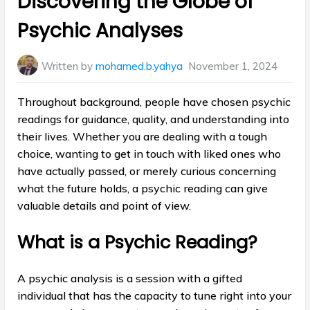
Discovering the Globe of
Psychic Analyses
Written by
mohamed.b.yahya
November 1, 2024
Throughout background, people have chosen psychic
readings for guidance, quality, and understanding into
their lives. Whether you are dealing with a tough
choice, wanting to get in touch with liked ones who
have actually passed, or merely curious concerning
what the future holds, a psychic reading can give
valuable details and point of view.
What is a Psychic Reading?
A psychic analysis is a session with a gifted
individual that has the capacity to tune right into your