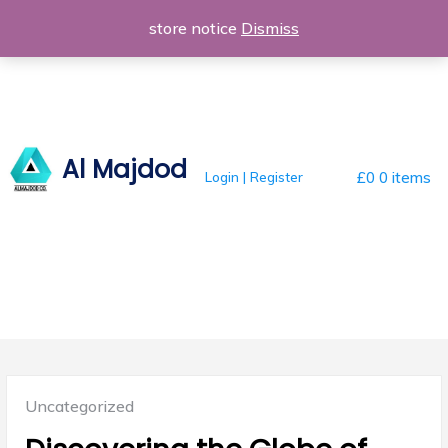
Skip
store notice
Dismiss
to
content
Al Majdod
Login | Register
£0
0 items
Posted
Uncategorized
in: