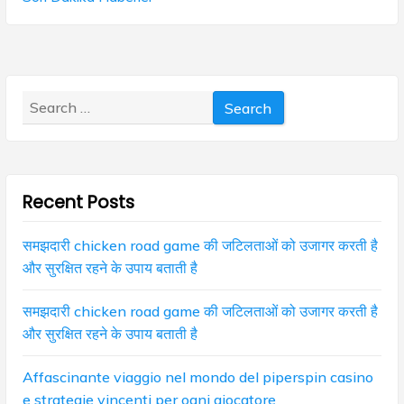
v
o
p
s
i
o
t
s
g
:
t
Search
:
a
for:
t
i
Recent Posts
o
n
समझदारी chicken road game की जटिलताओं को उजागर करती है
और सुरक्षित रहने के उपाय बताती है
समझदारी chicken road game की जटिलताओं को उजागर करती है
और सुरक्षित रहने के उपाय बताती है
Affascinante viaggio nel mondo del piperspin casino
e strategie vincenti per ogni giocatore