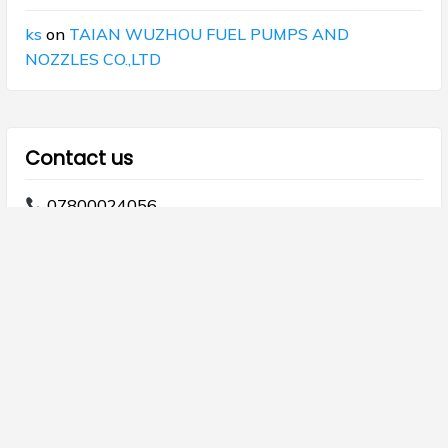
ks
on
TAIAN WUZHOU FUEL PUMPS AND
NOZZLES CO.,LTD
Contact us
07800024056
07800024068
info@majdod.com
Copyright © 2026 Al Majdod.
Theme Galaxis by
ScriptsTown
.