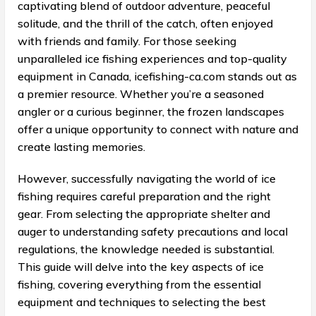
captivating blend of outdoor adventure, peaceful
solitude, and the thrill of the catch, often enjoyed
with friends and family. For those seeking
unparalleled ice fishing experiences and top-quality
equipment in Canada, icefishing-ca.com stands out as
a premier resource. Whether you’re a seasoned
angler or a curious beginner, the frozen landscapes
offer a unique opportunity to connect with nature and
create lasting memories.
However, successfully navigating the world of ice
fishing requires careful preparation and the right
gear. From selecting the appropriate shelter and
auger to understanding safety precautions and local
regulations, the knowledge needed is substantial.
This guide will delve into the key aspects of ice
fishing, covering everything from the essential
equipment and techniques to selecting the best