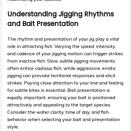
Understanding Jigging Rhythms
and Bait Presentation
The rhythm and presentation of your jig play a vital
role in attracting fish. Varying the speed, intensity,
and cadence of your jigging motion can trigger strikes
from inactive fish. Slow, subtle jigging movements
often entice cautious fish, while aggressive, erratic
jigging can provoke territorial responses and elicit
strikes. Paying close attention to your line and feeling
for subtle bites is essential. Bait presentation is
equally important, ensuring your bait is positioned
attractively and appealing to the target species.
Consider the water clarity, time of day, and fish
behavior when selecting your bait and presentation
style.