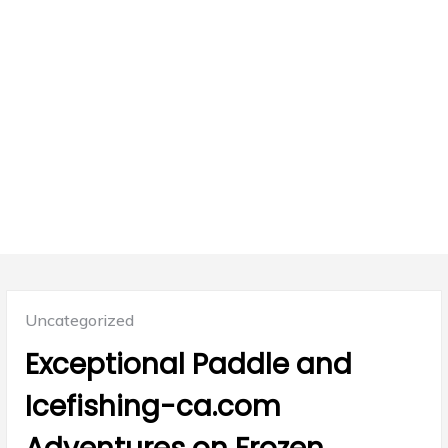
Posted
Uncategorized
in:
Exceptional Paddle and
Icefishing-ca.com