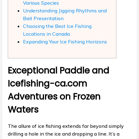
Various Species
Understanding Jigging Rhythms and
Bait Presentation
Choosing the Best Ice Fishing
Locations in Canada
Expanding Your Ice Fishing Horizons
Exceptional Paddle and
Icefishing-ca.com
Adventures on Frozen
Waters
The allure of ice fishing extends far beyond simply
drilling a hole in the ice and dropping a line. It’s a