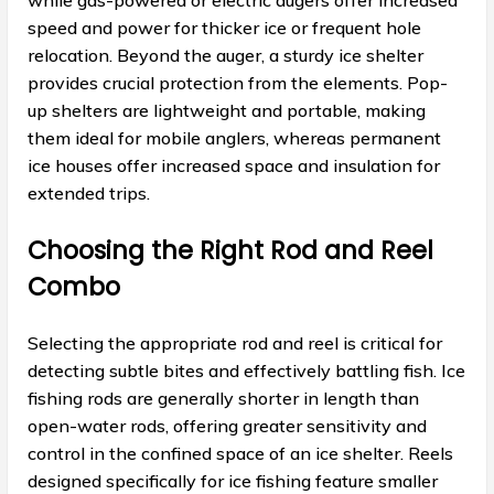
while gas-powered or electric augers offer increased
speed and power for thicker ice or frequent hole
relocation. Beyond the auger, a sturdy ice shelter
provides crucial protection from the elements. Pop-
up shelters are lightweight and portable, making
them ideal for mobile anglers, whereas permanent
ice houses offer increased space and insulation for
extended trips.
Choosing the Right Rod and Reel
Combo
Selecting the appropriate rod and reel is critical for
detecting subtle bites and effectively battling fish. Ice
fishing rods are generally shorter in length than
open-water rods, offering greater sensitivity and
control in the confined space of an ice shelter. Reels
designed specifically for ice fishing feature smaller