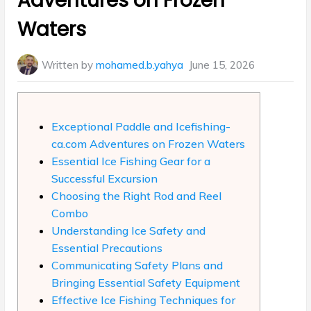
Adventures on Frozen
Waters
Written by
mohamed.b.yahya
June 15, 2026
Exceptional Paddle and Icefishing-
ca.com Adventures on Frozen Waters
Essential Ice Fishing Gear for a
Successful Excursion
Choosing the Right Rod and Reel
Combo
Understanding Ice Safety and
Essential Precautions
Communicating Safety Plans and
Bringing Essential Safety Equipment
Effective Ice Fishing Techniques for