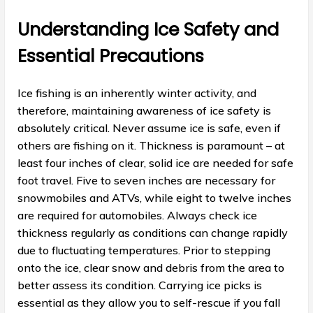
Understanding Ice Safety and
Essential Precautions
Ice fishing is an inherently winter activity, and
therefore, maintaining awareness of ice safety is
absolutely critical. Never assume ice is safe, even if
others are fishing on it. Thickness is paramount – at
least four inches of clear, solid ice are needed for safe
foot travel. Five to seven inches are necessary for
snowmobiles and ATVs, while eight to twelve inches
are required for automobiles. Always check ice
thickness regularly as conditions can change rapidly
due to fluctuating temperatures. Prior to stepping
onto the ice, clear snow and debris from the area to
better assess its condition. Carrying ice picks is
essential as they allow you to self-rescue if you fall