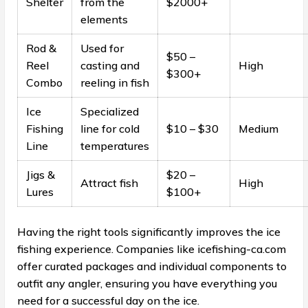
Shelter
from the
$2000+
elements
Rod &
Used for
$50 –
Reel
casting and
High
$300+
Combo
reeling in fish
Ice
Specialized
Fishing
line for cold
$10 – $30
Medium
Line
temperatures
Jigs &
$20 –
Attract fish
High
Lures
$100+
Having the right tools significantly improves the ice
fishing experience. Companies like icefishing-ca.com
offer curated packages and individual components to
outfit any angler, ensuring you have everything you
need for a successful day on the ice.