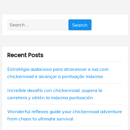
v
o
p
s
i
o
t
s
g
:
Search
t
for:
:
a
t
i
Recent Posts
o
Estratégia audaciosa para atravessar a rua com
n
chickenroad e alcançar a pontuação máxima
Increíble desafío con chickenroad, ¡supera la
carretera y obtén la máxima puntuación
Wonderful reflexes guide your chickenroad adventure
from chaos to ultimate survival