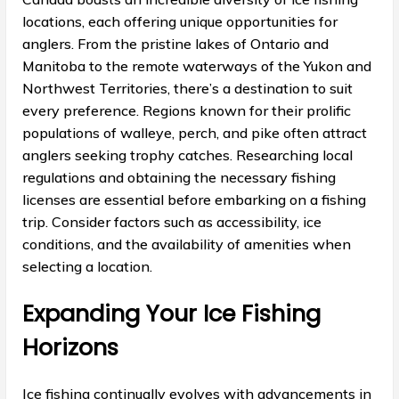
locations, each offering unique opportunities for
anglers. From the pristine lakes of Ontario and
Manitoba to the remote waterways of the Yukon and
Northwest Territories, there’s a destination to suit
every preference. Regions known for their prolific
populations of walleye, perch, and pike often attract
anglers seeking trophy catches. Researching local
regulations and obtaining the necessary fishing
licenses are essential before embarking on a fishing
trip. Consider factors such as accessibility, ice
conditions, and the availability of amenities when
selecting a location.
Expanding Your Ice Fishing
Horizons
Ice fishing continually evolves with advancements in