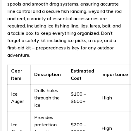
spools and smooth drag systems, ensuring accurate
line control and a secure fish landing. Beyond the rod
and reel, a variety of essential accessories are
required, including ice fishing line, jigs, lures, bait, and
a tackle box to keep everything organized. Don’t
forget a safety kit including ice picks, a rope, and a
first-aid kit – preparedness is key for any outdoor
adventure.
Gear
Estimated
Description
Importance
Item
Cost
Drills holes
Ice
$100 –
through the
High
Auger
$500+
ice
Provides
Ice
protection
$200 –
High