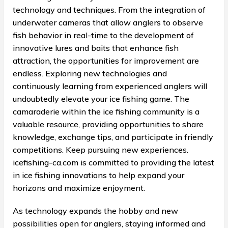
technology and techniques. From the integration of
underwater cameras that allow anglers to observe
fish behavior in real-time to the development of
innovative lures and baits that enhance fish
attraction, the opportunities for improvement are
endless. Exploring new technologies and
continuously learning from experienced anglers will
undoubtedly elevate your ice fishing game. The
camaraderie within the ice fishing community is a
valuable resource, providing opportunities to share
knowledge, exchange tips, and participate in friendly
competitions. Keep pursuing new experiences.
icefishing-ca.com is committed to providing the latest
in ice fishing innovations to help expand your
horizons and maximize enjoyment.
As technology expands the hobby and new
possibilities open for anglers, staying informed and