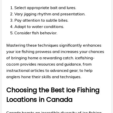
Select appropriate bait and lures.
Vary jigging rhythm and presentation.
Pay attention to subtle bites.
Adapt to water conditions.
Consider fish behavior.
Mastering these techniques significantly enhances
your ice fishing prowess and increases your chances
of bringing home a rewarding catch. icefishing-
ca.com provides resources and guidance, from
instructional articles to advanced gear, to help
anglers hone their skills and techniques.
Choosing the Best Ice Fishing
Locations in Canada
Canada boasts an incredible diversity of ice fishing