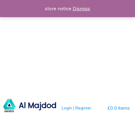
Skip
store notice
Dismiss
to
content
Al Majdod
Login | Register
£0
0 items