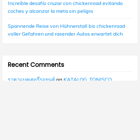
Increíble desafío cruzar con chickenroad evitando
coches y alcanzar la meta sin peligro
Spannende Reise von Hühnerstall bis chickenroad
voller Gefahren und rasender Autos erwartet dich
Recent Comments
ราคาแบตเตอรี่รถยนต์
on
KATALOG_TONISCO
แบตเตอรี่รถยนต์
on
KATALOG_TONISCO
superkaya88
on
KATALOG_TONISCO
เปิดคลินิกความงาม
on
KATALOG_TONISCO
ks
on
TAIAN WUZHOU FUEL PUMPS AND