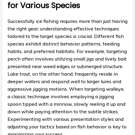
for Various Species
Successfully ice fishing requires more than just having
the right gear; understanding effective techniques
tailored to the target species is crucial. Different fish
species exhibit distinct behavior patterns, feeding
habits, and preferred habitats. For example, targeting
perch often involves utilizing small jigs and lively bait
presented near weed edges or submerged structure.
Lake trout, on the other hand, frequently reside in
deeper waters and respond well to larger lures and
aggressive jigging motions. When targeting walleye,
a classic technique involves employing a jigging
spoon tipped with a minnow, slowly reeling it up and
down while paying attention to the subtle strikes.
Experimenting with various presentation styles and
adjusting your tactics based on fish behavior is key to
maximizing your success.