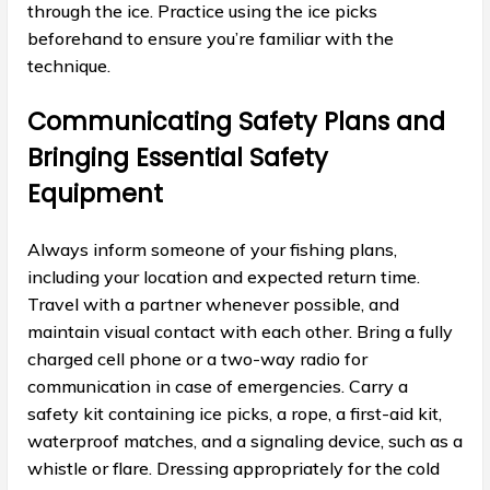
through the ice. Practice using the ice picks
beforehand to ensure you’re familiar with the
technique.
Communicating Safety Plans and
Bringing Essential Safety
Equipment
Always inform someone of your fishing plans,
including your location and expected return time.
Travel with a partner whenever possible, and
maintain visual contact with each other. Bring a fully
charged cell phone or a two-way radio for
communication in case of emergencies. Carry a
safety kit containing ice picks, a rope, a first-aid kit,
waterproof matches, and a signaling device, such as a
whistle or flare. Dressing appropriately for the cold