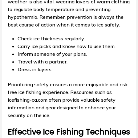
weather is also vital, wearing layers of warm clothing
to regulate body temperature and preventing
hypothermia. Remember, prevention is always the
best course of action when it comes to ice safety.
Check ice thickness regularly.
Carry ice picks and know how to use them.
Inform someone of your plans.
Travel with a partner.
Dress in layers.
Prioritizing safety ensures a more enjoyable and risk-
free ice fishing experience. Resources such as
icefishing-ca.com often provide valuable safety
information and gear designed to enhance your
security on the ice.
Effective Ice Fishing Techniques