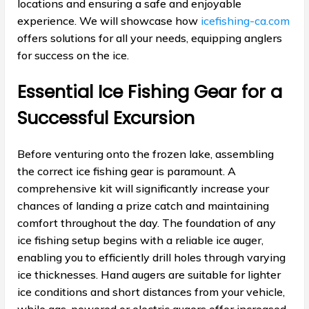
locations and ensuring a safe and enjoyable
experience. We will showcase how
icefishing-ca.com
offers solutions for all your needs, equipping anglers
for success on the ice.
Essential Ice Fishing Gear for a
Successful Excursion
Before venturing onto the frozen lake, assembling
the correct ice fishing gear is paramount. A
comprehensive kit will significantly increase your
chances of landing a prize catch and maintaining
comfort throughout the day. The foundation of any
ice fishing setup begins with a reliable ice auger,
enabling you to efficiently drill holes through varying
ice thicknesses. Hand augers are suitable for lighter
ice conditions and short distances from your vehicle,