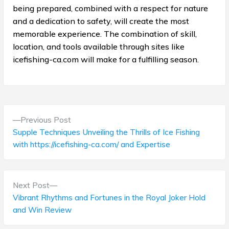
being prepared, combined with a respect for nature
and a dedication to safety, will create the most
memorable experience. The combination of skill,
location, and tools available through sites like
icefishing-ca.com will make for a fulfilling season.
P
P
Previous Post
o
r
Supple Techniques Unveiling the Thrills of Ice Fishing
e
with https://icefishing-ca.com/ and Expertise
s
v
t
i
o
N
Next Post
n
u
e
Vibrant Rhythms and Fortunes in the Royal Joker Hold
s
a
x
and Win Review
p
t