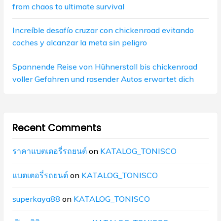
from chaos to ultimate survival
Increíble desafío cruzar con chickenroad evitando
coches y alcanzar la meta sin peligro
Spannende Reise von Hühnerstall bis chickenroad
voller Gefahren und rasender Autos erwartet dich
Recent Comments
ราคาแบตเตอรี่รถยนต์
on
KATALOG_TONISCO
แบตเตอรี่รถยนต์
on
KATALOG_TONISCO
superkaya88
on
KATALOG_TONISCO