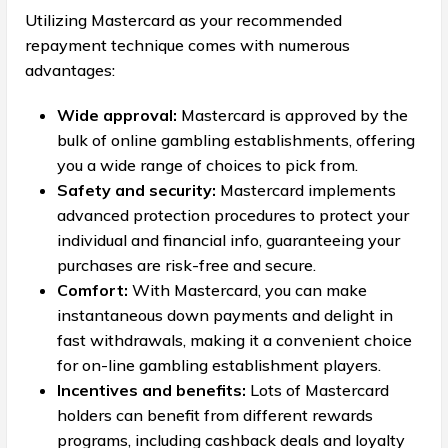
Utilizing Mastercard as your recommended
repayment technique comes with numerous
advantages:
Wide approval:
Mastercard is approved by the
bulk of online gambling establishments, offering
you a wide range of choices to pick from.
Safety and security:
Mastercard implements
advanced protection procedures to protect your
individual and financial info, guaranteeing your
purchases are risk-free and secure.
Comfort:
With Mastercard, you can make
instantaneous down payments and delight in
fast withdrawals, making it a convenient choice
for on-line gambling establishment players.
Incentives and benefits:
Lots of Mastercard
holders can benefit from different rewards
programs, including cashback deals and loyalty