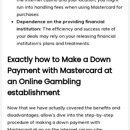
run into handling fees when using Mastercard for
purchases.
Dependence on the providing financial
institution:
The efficiency and success rate of
your deals may rely on your releasing financial
institution’s plans and treatments.
Exactly how to Make a Down
Payment with Mastercard at
an Online Gambling
establishment
Now that we have actually covered the benefits and
disadvantages, allow’s dive into the step-by-step
procedure of making a down payment with
Mastercard at an on the internet casino site: