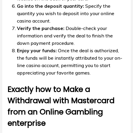
Go into the deposit quantity:
Specify the
quantity you wish to deposit into your online
casino account.
Verify the purchase:
Double-check your
information and verify the deal to finish the
down payment procedure.
Enjoy your funds:
Once the deal is authorized,
the funds will be instantly attributed to your on-
line casino account, permitting you to start
appreciating your favorite games.
Exactly how to Make a
Withdrawal with Mastercard
from an Online Gambling
enterprise