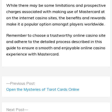
While there may be some limitations and prospective
charges associated with making use of Mastercard at
on the internet casino sites, the benefits and rewards
make it a popular option amongst players worldwide.
Remember to choose a trustworthy online casino site
and adhere to the detailed process described in this
guide to ensure a smooth and enjoyable online casino
experience with Mastercard.
P
P
Previous Post
o
r
Open the Mysteries of Tarot Cards Online
e
s
v
t
i
N
Next Post