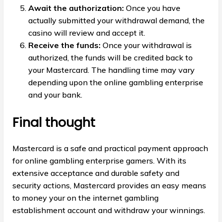
Await the authorization:
Once you have
actually submitted your withdrawal demand, the
casino will review and accept it.
Receive the funds:
Once your withdrawal is
authorized, the funds will be credited back to
your Mastercard. The handling time may vary
depending upon the online gambling enterprise
and your bank.
Final thought
Mastercard is a safe and practical payment approach
for online gambling enterprise gamers. With its
extensive acceptance and durable safety and
security actions, Mastercard provides an easy means
to money your on the internet gambling
establishment account and withdraw your winnings.