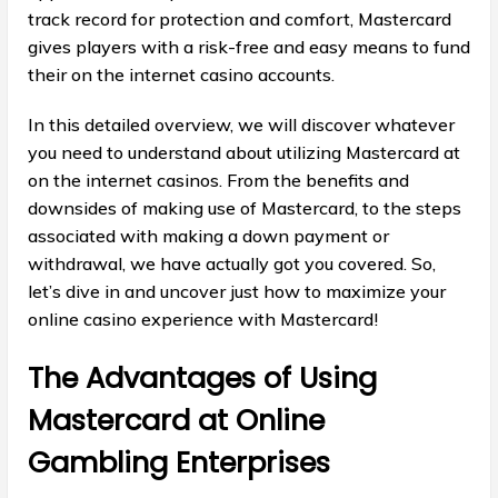
track record for protection and comfort, Mastercard
gives players with a risk-free and easy means to fund
their on the internet casino accounts.
In this detailed overview, we will discover whatever
you need to understand about utilizing Mastercard at
on the internet casinos. From the benefits and
downsides of making use of Mastercard, to the steps
associated with making a down payment or
withdrawal, we have actually got you covered. So,
let’s dive in and uncover just how to maximize your
online casino experience with Mastercard!
The Advantages of Using
Mastercard at Online
Gambling Enterprises