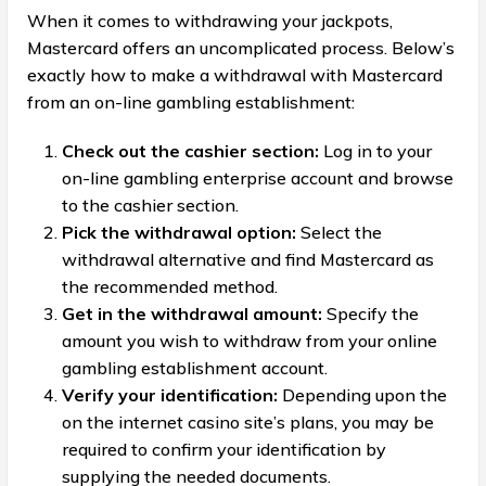
When it comes to withdrawing your jackpots,
Mastercard offers an uncomplicated process. Below’s
exactly how to make a withdrawal with Mastercard
from an on-line gambling establishment:
Check out the cashier section:
Log in to your
on-line gambling enterprise account and browse
to the cashier section.
Pick the withdrawal option:
Select the
withdrawal alternative and find Mastercard as
the recommended method.
Get in the withdrawal amount:
Specify the
amount you wish to withdraw from your online
gambling establishment account.
Verify your identification:
Depending upon the
on the internet casino site’s plans, you may be
required to confirm your identification by
supplying the needed documents.