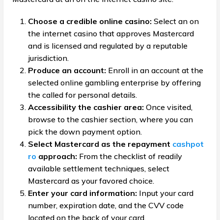
Choose a credible online casino:
Select an on
the internet casino that approves Mastercard
and is licensed and regulated by a reputable
jurisdiction.
Produce an account:
Enroll in an account at the
selected online gambling enterprise by offering
the called for personal details.
Accessibility the cashier area:
Once visited,
browse to the cashier section, where you can
pick the down payment option.
Select Mastercard as the repayment
cashpot
ro
approach:
From the checklist of readily
available settlement techniques, select
Mastercard as your favored choice.
Enter your card information:
Input your card
number, expiration date, and the CVV code
located on the back of your card.