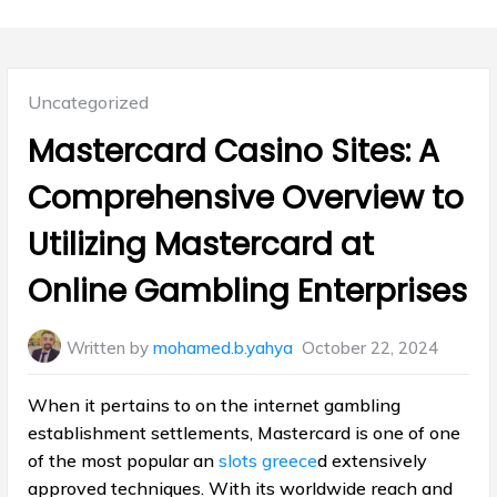
Posted
Uncategorized
in:
Mastercard Casino Sites: A
Comprehensive Overview to
Utilizing Mastercard at
Online Gambling Enterprises
Written by
mohamed.b.yahya
October 22, 2024
When it pertains to on the internet gambling
establishment settlements, Mastercard is one of one
of the most popular an
slots greece
d extensively
approved techniques. With its worldwide reach and