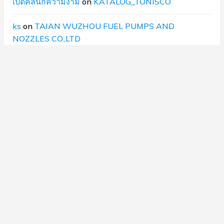
เปิดคลินิกความงาม
on
KATALOG_TONISCO
ks
on
TAIAN WUZHOU FUEL PUMPS AND
NOZZLES CO.,LTD
Contact us
07800024056
07800024068
info@majdod.com
Copyright © 2026 Al Majdod.