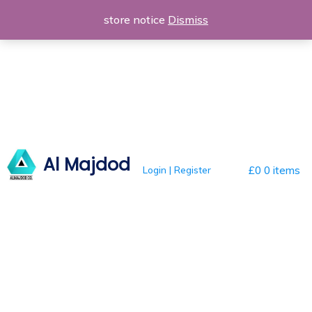
Skip
store notice
Dismiss
to
content
Al Majdod
Login | Register
£0
0 items