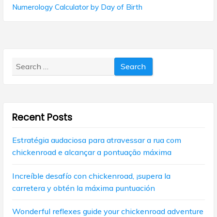
o
e
Numerology Calculator by Day of Birth
n
u
x
s
a
t
p
p
v
o
o
s
Search
i
s
t
for:
t
g
:
:
a
Recent Posts
t
i
Estratégia audaciosa para atravessar a rua com
chickenroad e alcançar a pontuação máxima
o
n
Increíble desafío con chickenroad, ¡supera la
carretera y obtén la máxima puntuación
Wonderful reflexes guide your chickenroad adventure