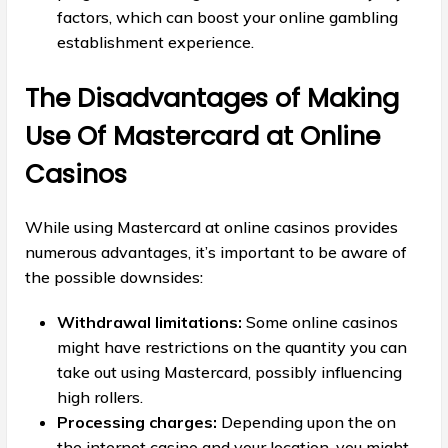
factors, which can boost your online gambling
establishment experience.
The Disadvantages of Making
Use Of Mastercard at Online
Casinos
While using Mastercard at online casinos provides
numerous advantages, it’s important to be aware of
the possible downsides:
Withdrawal limitations:
Some online casinos
might have restrictions on the quantity you can
take out using Mastercard, possibly influencing
high rollers.
Processing charges:
Depending upon the on
the internet casino and your location, you might