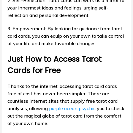
2. Self-Reflection: Tarot cards can work as a mirror to
your innermost ideas and feelings, urging self-
reflection and personal development.
3. Empowerment: By looking for guidance from tarot
card cards, you can equip on your own to take control
of your life and make favorable changes.
Just How to Access Tarot
Cards for Free
Thanks to the internet, accessing tarot card cards
free of cost has never been simpler. There are
countless internet sites that supply free tarot card
analyses, allowing
purple ocean psychic
you to check
out the magical globe of tarot card from the comfort
of your own home.