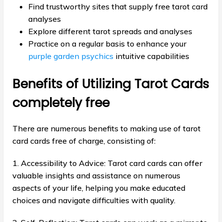
Find trustworthy sites that supply free tarot card
analyses
Explore different tarot spreads and analyses
Practice on a regular basis to enhance your
purple garden psychics
intuitive capabilities
Benefits of Utilizing Tarot Cards
completely free
There are numerous benefits to making use of tarot
card cards free of charge, consisting of:
1. Accessibility to Advice: Tarot card cards can offer
valuable insights and assistance on numerous
aspects of your life, helping you make educated
choices and navigate difficulties with quality.