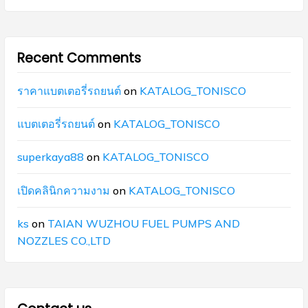
Recent Comments
ราคาแบตเตอรี่รถยนต์
on
KATALOG_TONISCO
แบตเตอรี่รถยนต์
on
KATALOG_TONISCO
superkaya88
on
KATALOG_TONISCO
เปิดคลินิกความงาม
on
KATALOG_TONISCO
ks
on
TAIAN WUZHOU FUEL PUMPS AND
NOZZLES CO.,LTD