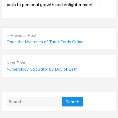
path to personal growth and enlightenment.
P
P
Previous Post
o
r
Open the Mysteries of Tarot Cards Online
e
s
v
t
i
N
Next Post
o
e
Numerology Calculator by Day of Birth
n
u
x
s
a
t
p
p
v
o
o
s
Search
i
s
t
for:
t
g
:
: