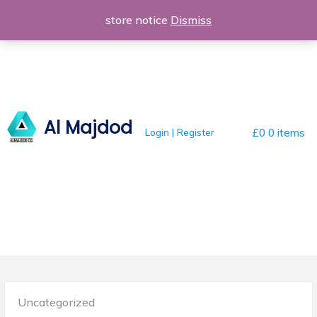
Skip
store notice
Dismiss
to
content
Al Majdod
Login | Register
£0
0 items
Posted
Uncategorized