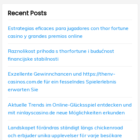
a
Recent Posts
t
i
Estrategias eficaces para jugadores con thor fortune
casino y grandes premios online
o
n
Raznolikost prihoda s thorfortune i budućnost
financijske stabilnosti
Exzellente Gewinnchancen und https://thenv-
casinos.com.de für ein fesselndes Spielerlebnis
erwarten Sie
Aktuelle Trends im Online-Glücksspiel entdecken und
mit ninlayscasino.de neue Möglichkeiten erkunden
Landskapet förändras ständigt längs chickenroad
och erbjuder unika upplevelser för varje besökare