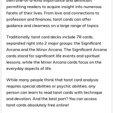
own one-of-a-kind importance and definition,
permitting readers to acquire insight into numerous
facets of their lives. From love and connections to
profession and finances, tarot cards can offer
guidance and clearness on a large range of topics.
Traditionally, tarot card decks include 78 cards,
separated right into 2 major groups: the Significant
Arcana and the Minor Arcana. The Significant Arcana
cards stand for significant life events and spiritual
lessons, while the Minor Arcana cards focus on the
everyday aspects of life.
While many people think that tarot card analysis
requires special abilities or psychic abilities, any
person can learn to read tarot cards with technique
and devotion. And the best part? You can access
tarot cards absolutely free online!