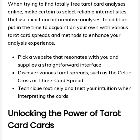
When trying to find totally free tarot card analyses
online, make certain to select reliable internet sites
that use exact and informative analyses. In addition,
put in the time to acquaint on your own with various
tarot card spreads and methods to enhance your
analysis experience.
Pick a website that resonates with you and
supplies a straightforward interface
Discover various tarot spreads, such as the Celtic
Cross or Three-Card Spread
Technique routinely and trust your intuition when
interpreting the cards
Unlocking the Power of Tarot
Card Cards