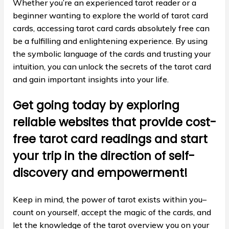
Whether you’re an experienced tarot reader or a
beginner wanting to explore the world of tarot card
cards, accessing tarot card cards absolutely free can
be a fulfilling and enlightening experience. By using
the symbolic language of the cards and trusting your
intuition, you can unlock the secrets of the tarot card
and gain important insights into your life.
Get going today by exploring
reliable websites that provide cost-
free tarot card readings and start
your trip in the direction of self-
discovery and empowerment!
Keep in mind, the power of tarot exists within you–
count on yourself, accept the magic of the cards, and
let the knowledge of the tarot overview you on your