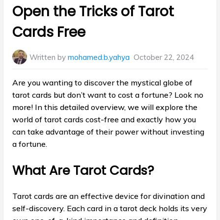
in:
Open the Tricks of Tarot
Cards Free
Written by
mohamed.b.yahya
October 22, 2024
Are you wanting to discover the mystical globe of
tarot cards but don’t want to cost a fortune? Look no
more! In this detailed overview, we will explore the
world of tarot cards cost-free and exactly how you
can take advantage of their power without investing
a fortune.
What Are Tarot Cards?
Tarot cards are an effective device for divination and
self-discovery. Each card in a tarot deck holds its very