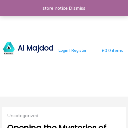
Skip
store notice
Dismiss
to
content
Al Majdod
Login | Register
£0
0 items
Posted
Uncategorized
in: