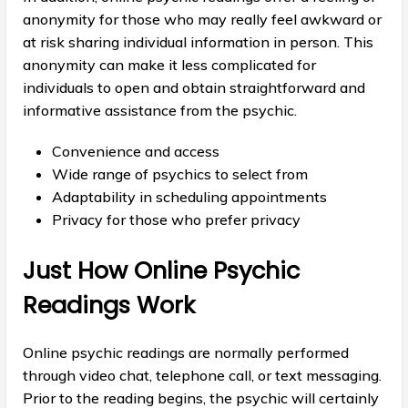
anonymity for those who may really feel awkward or
at risk sharing individual information in person. This
anonymity can make it less complicated for
individuals to open and obtain straightforward and
informative assistance from the psychic.
Convenience and access
Wide range of psychics to select from
Adaptability in scheduling appointments
Privacy for those who prefer privacy
Just How Online Psychic
Readings Work
Online psychic readings are normally performed
through video chat, telephone call, or text messaging.
Prior to the reading begins, the psychic will certainly