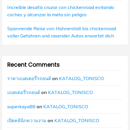
Increíble desafío cruzar con chickenroad evitando
coches y alcanzar la meta sin peligro
Spannende Reise von Hühnerstall bis chickenroad
voller Gefahren und rasender Autos erwartet dich
Recent Comments
ราคาแบตเตอรี่รถยนต์
on
KATALOG_TONISCO
แบตเตอรี่รถยนต์
on
KATALOG_TONISCO
superkaya88
on
KATALOG_TONISCO
เปิดคลินิกความงาม
on
KATALOG_TONISCO