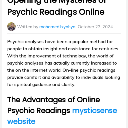
Opening the Mysteries of
Psychic Readings Online
Written by
mohamed.b.yahya
October 22, 2024
Psychic analyses have been a popular method for
people to obtain insight and assistance for centuries.
With the improvement of technology, the world of
psychic analyses has actually currently increased to
the on the internet world. On-line psychic readings
provide comfort and availability to individuals looking
for spiritual guidance and clarity.
The Advantages of Online
Psychic Readings
mysticsense
website