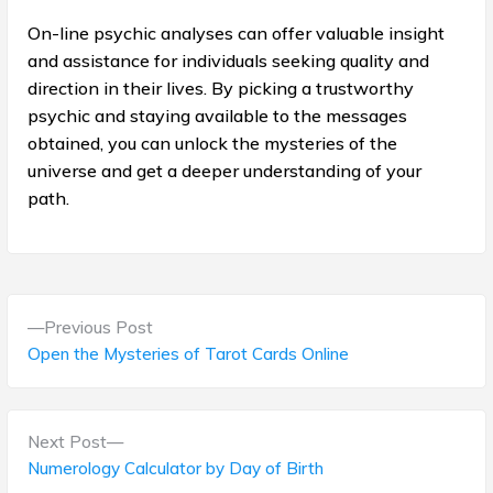
On-line psychic analyses can offer valuable insight
and assistance for individuals seeking quality and
direction in their lives. By picking a trustworthy
psychic and staying available to the messages
obtained, you can unlock the mysteries of the
universe and get a deeper understanding of your
path.
P
P
Previous Post
o
r
Open the Mysteries of Tarot Cards Online
e
s
v
t
i
N
Next Post
o
e
Numerology Calculator by Day of Birth
n
u