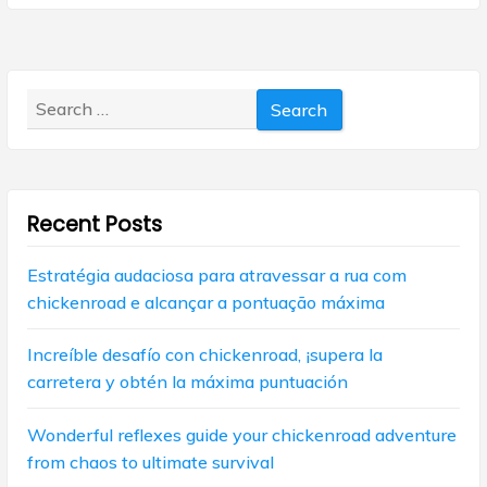
x
s
a
t
p
p
v
o
o
s
Search
i
s
t
for:
t
g
:
:
a
Recent Posts
t
i
Estratégia audaciosa para atravessar a rua com
chickenroad e alcançar a pontuação máxima
o
n
Increíble desafío con chickenroad, ¡supera la
carretera y obtén la máxima puntuación
Wonderful reflexes guide your chickenroad adventure
from chaos to ultimate survival