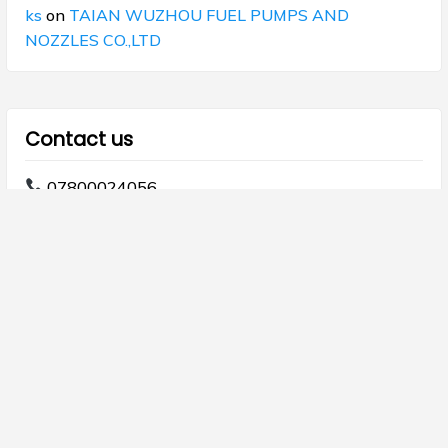
ks
on
TAIAN WUZHOU FUEL PUMPS AND
NOZZLES CO.,LTD
Contact us
07800024056
07800024068
info@majdod.com
Copyright © 2026 Al Majdod.
Theme Galaxis by
ScriptsTown
.