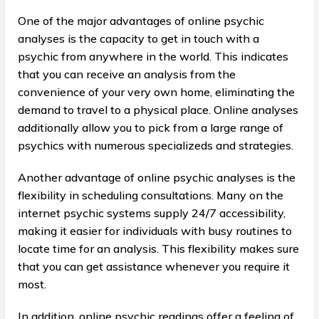
One of the major advantages of online psychic
analyses is the capacity to get in touch with a
psychic from anywhere in the world. This indicates
that you can receive an analysis from the
convenience of your very own home, eliminating the
demand to travel to a physical place. Online analyses
additionally allow you to pick from a large range of
psychics with numerous specializeds and strategies.
Another advantage of online psychic analyses is the
flexibility in scheduling consultations. Many on the
internet psychic systems supply 24/7 accessibility,
making it easier for individuals with busy routines to
locate time for an analysis. This flexibility makes sure
that you can get assistance whenever you require it
most.
In addition, online psychic readings offer a feeling of