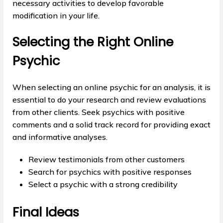
necessary activities to develop favorable
modification in your life.
Selecting the Right Online
Psychic
When selecting an online psychic for an analysis, it is
essential to do your research and review evaluations
from other clients. Seek psychics with positive
comments and a solid track record for providing exact
and informative analyses.
Review testimonials from other customers
Search for psychics with positive responses
Select a psychic with a strong credibility
Final Ideas