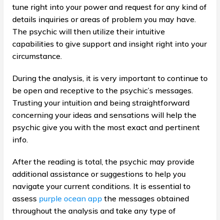
tune right into your power and request for any kind of
details inquiries or areas of problem you may have.
The psychic will then utilize their intuitive
capabilities to give support and insight right into your
circumstance.
During the analysis, it is very important to continue to
be open and receptive to the psychic’s messages.
Trusting your intuition and being straightforward
concerning your ideas and sensations will help the
psychic give you with the most exact and pertinent
info.
After the reading is total, the psychic may provide
additional assistance or suggestions to help you
navigate your current conditions. It is essential to
assess
purple ocean app
the messages obtained
throughout the analysis and take any type of