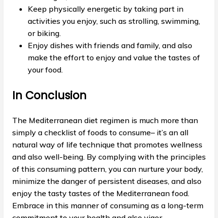
Keep physically energetic by taking part in
activities you enjoy, such as strolling, swimming,
or biking.
Enjoy dishes with friends and family, and also
make the effort to enjoy and value the tastes of
your food.
In Conclusion
The Mediterranean diet regimen is much more than
simply a checklist of foods to consume– it’s an all
natural way of life technique that promotes wellness
and also well-being. By complying with the principles
of this consuming pattern, you can nurture your body,
minimize the danger of persistent diseases, and also
enjoy the tasty tastes of the Mediterranean food.
Embrace in this manner of consuming as a long-term
commitment to your health and also vigor.