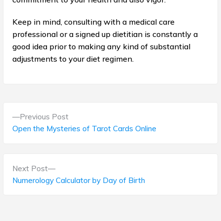
Keep in mind, consulting with a medical care
professional or a signed up dietitian is constantly a
good idea prior to making any kind of substantial
adjustments to your diet regimen.
P
P
Previous Post
o
r
Open the Mysteries of Tarot Cards Online
e
s
v
t
i
N
Next Post
o
e
Numerology Calculator by Day of Birth
n
u
x
s
a
t
p
p