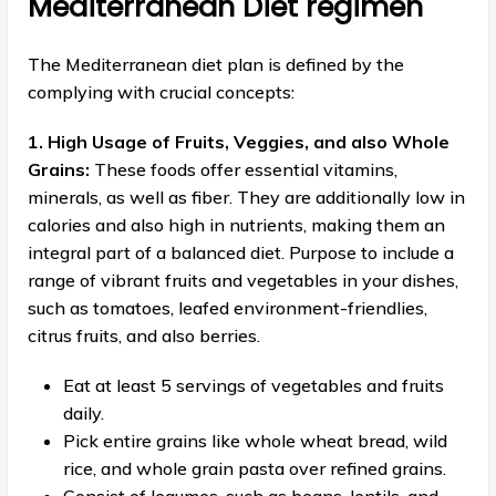
Mediterranean Diet regimen
The Mediterranean diet plan is defined by the
complying with crucial concepts:
1. High Usage of Fruits, Veggies, and also Whole
Grains:
These foods offer essential vitamins,
minerals, as well as fiber. They are additionally low in
calories and also high in nutrients, making them an
integral part of a balanced diet. Purpose to include a
range of vibrant fruits and vegetables in your dishes,
such as tomatoes, leafed environment-friendlies,
citrus fruits, and also berries.
Eat at least 5 servings of vegetables and fruits
daily.
Pick entire grains like whole wheat bread, wild
rice, and whole grain pasta over refined grains.