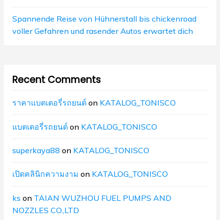
Spannende Reise von Hühnerstall bis chickenroad
voller Gefahren und rasender Autos erwartet dich
Recent Comments
ราคาแบตเตอรี่รถยนต์
on
KATALOG_TONISCO
แบตเตอรี่รถยนต์
on
KATALOG_TONISCO
superkaya88
on
KATALOG_TONISCO
เปิดคลินิกความงาม
on
KATALOG_TONISCO
ks
on
TAIAN WUZHOU FUEL PUMPS AND
NOZZLES CO.,LTD