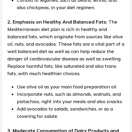
Consist of legumes, such as beans, lentils, and
also chickpeas, in your diet regimen.
2. Emphasis on Healthy And Balanced Fats:
The
Mediterranean diet plan is rich in healthy and
balanced fats, which originate from sources like olive
oil, nuts, and avocados. These fats are a vital part of a
well balanced diet as well as can help reduce the
danger of cardiovascular disease as well as swelling.
Replace harmful fats, like saturated and also trans
fats, with much healthier choices.
Use olive oil as your main food preparation oil.
Incorporate nuts, such as almonds, walnuts, and
pistachios, right into your meals and also snacks.
Add avocados to salads, sandwiches, or as a
covering for salute.
3. Moderate Consumption of Dairy Products and