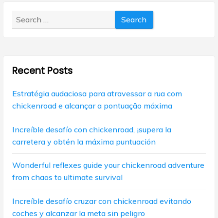
v
o
o
s
Search
i
s
t
for:
t
g
:
:
a
Recent Posts
t
i
Estratégia audaciosa para atravessar a rua com
chickenroad e alcançar a pontuação máxima
o
n
Increíble desafío con chickenroad, ¡supera la
carretera y obtén la máxima puntuación
Wonderful reflexes guide your chickenroad adventure
from chaos to ultimate survival
Increíble desafío cruzar con chickenroad evitando
coches y alcanzar la meta sin peligro