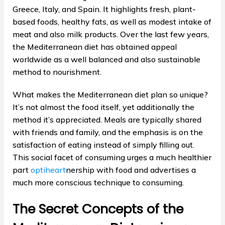
Greece, Italy, and Spain. It highlights fresh, plant-
based foods, healthy fats, as well as modest intake of
meat and also milk products. Over the last few years,
the Mediterranean diet has obtained appeal
worldwide as a well balanced and also sustainable
method to nourishment.
What makes the Mediterranean diet plan so unique?
It’s not almost the food itself, yet additionally the
method it’s appreciated. Meals are typically shared
with friends and family, and the emphasis is on the
satisfaction of eating instead of simply filling out.
This social facet of consuming urges a much healthier
part
optiheart
nership with food and advertises a
much more conscious technique to consuming.
The Secret Concepts of the