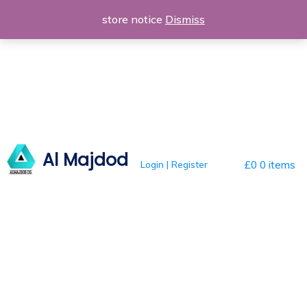
Skip
store notice
Dismiss
to
content
Al Majdod
Login | Register
£0
0 items