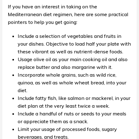
If you have an interest in taking on the
Mediterranean diet regimen, here are some practical
pointers to help you get going:
Include a selection of vegetables and fruits in
your dishes. Objective to load half your plate with
these vibrant as well as nutrient-dense foods.
Usage olive oil as your main cooking oil and also
replace butter and also margarine with it.
Incorporate whole grains, such as wild rice,
quinoa, as well as whole wheat bread, into your
diet.
Include fatty fish, like salmon or mackerel, in your
diet plan at the very least twice a week.
Include a handful of nuts or seeds to your meals
or appreciate them as a snack.
Limit your usage of processed foods, sugary
beverages, and treats.