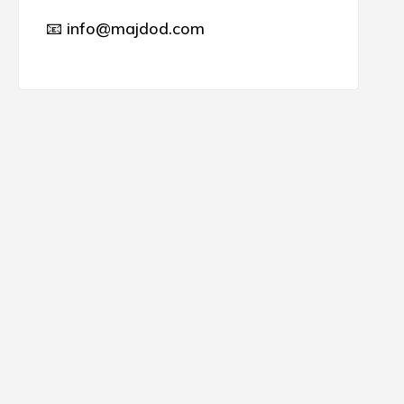
📧 info@majdod.com