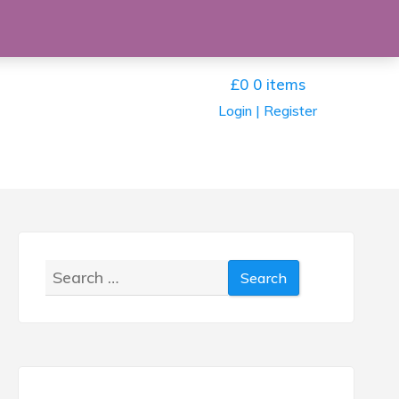
£0
0 items
Login | Register
Search
for: