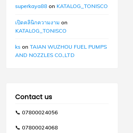
superkaya88
on
KATALOG_TONISCO
เปิดคลินิกความงาม
on
KATALOG_TONISCO
ks
on
TAIAN WUZHOU FUEL PUMPS
AND NOZZLES CO.,LTD
Contact us
📞 07800024056
📞 07800024068