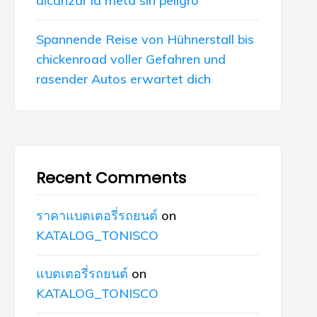
alcanzar la meta sin peligro
Spannende Reise von Hühnerstall bis
chickenroad voller Gefahren und
rasender Autos erwartet dich
Recent Comments
ราคาแบตเตอรี่รถยนต์
on
KATALOG_TONISCO
แบตเตอรี่รถยนต์
on
KATALOG_TONISCO