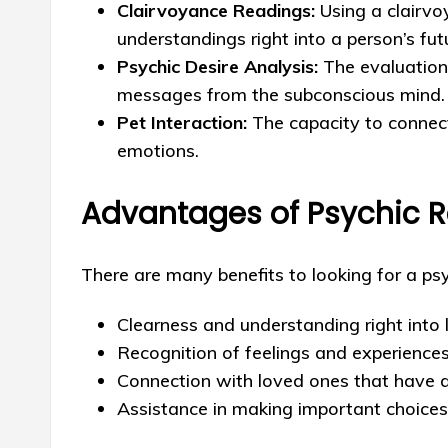
Clairvoyance Readings:
Using a clairvo
understandings right into a person’s fut
Psychic Desire Analysis:
The evaluation 
messages from the subconscious mind.
Pet Interaction:
The capacity to connec
emotions.
Advantages of Psychic 
There are many benefits to looking for a psy
Clearness and understanding right into 
Recognition of feelings and experience
Connection with loved ones that have a
Assistance in making important choice