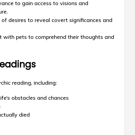
yance to gain access to visions and
ure.
of desires to reveal covert significances and
t with pets to comprehend their thoughts and
Readings
chic reading, including:
life’s obstacles and chances
s
ctually died
s