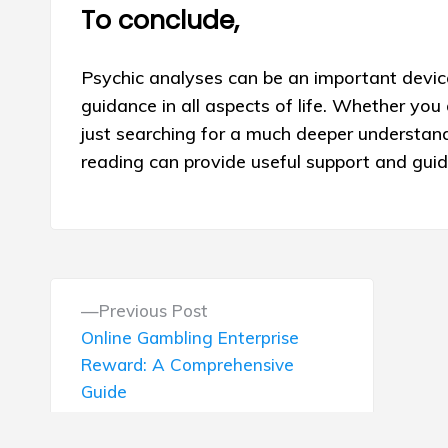
To conclude,
Psychic analyses can be an important device
guidance in all aspects of life. Whether you 
just searching for a much deeper understan
reading can provide useful support and gui
P
P
Previous Post
o
r
Online Gambling Enterprise
e
Reward: A Comprehensive
s
v
Guide
i
t
o