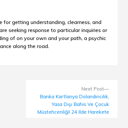
 for getting understanding, clearness, and
are seeking response to particular inquiries or
ding of on your own and your path, a psychic
dance along the road.
N
Next Post
e
Banka Kartlarıya Dolandırıcılık,
x
Yasa Dışı Bahis Ve Çocuk
t
Müstehcenliği! 24 Ilde Harekete
p
Geçildi: 86 Kişi Yakalandı Son
o
Dakika Haberler