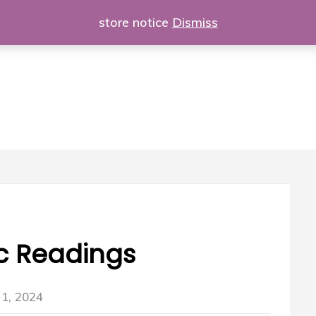
store notice
Dismiss
c Readings
1, 2024