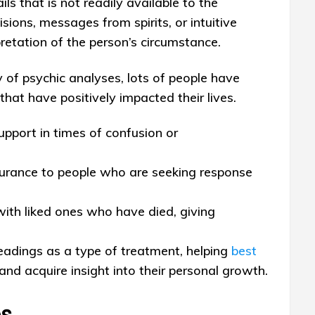
ls that is not readily available to the
sions, messages from spirits, or intuitive
rpretation of the person’s circumstance.
 of psychic analyses, lots of people have
hat have positively impacted their lives.
upport in times of confusion or
surance to people who are seeking response
ith liked ones who have died, giving
eadings as a type of treatment, helping
best
d acquire insight into their personal growth.
es