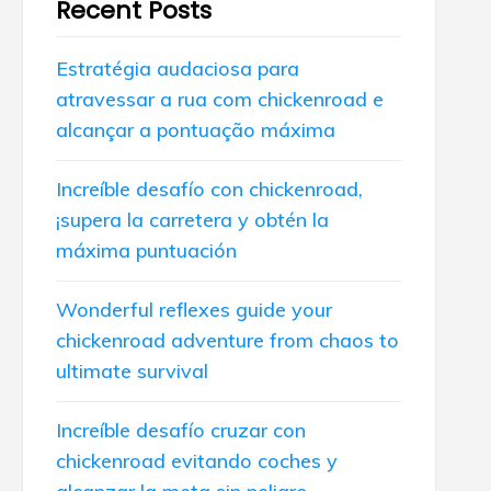
Recent Posts
Estratégia audaciosa para
atravessar a rua com chickenroad e
alcançar a pontuação máxima
Increíble desafío con chickenroad,
¡supera la carretera y obtén la
máxima puntuación
Wonderful reflexes guide your
chickenroad adventure from chaos to
ultimate survival
Increíble desafío cruzar con
chickenroad evitando coches y