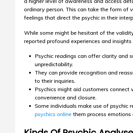
a higher level of awareness and access detai
ordinary person. This can take the form of vi
feelings that direct the psychic in their inte
While some might be hesitant of the validity
reported profound experiences and insights t
Psychic readings can offer clarity and s
unpredictability.
They can provide recognition and reas
to their inquiries.
Psychics might aid customers connect w
convenience and closure.
Some individuals make use of psychic r
psychics online
them process emotions an
Kinds Of Psychic Analys