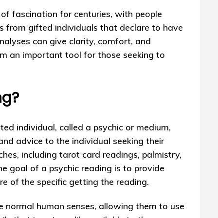
of fascination for centuries, with people
es from gifted individuals that declare to have
analyses can give clarity, comfort, and
em an important tool for those seeking to
ng?
fted individual, called a psychic or medium,
 and advice to the individual seeking their
ches, including tarot card readings, palmistry,
e goal of a psychic reading is to provide
re of the specific getting the reading.
the normal human senses, allowing them to use