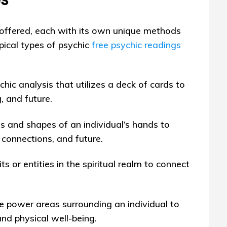
 offered, each with its own unique methods
pical types of psychic
free psychic readings
hic analysis that utilizes a deck of cards to
g, and future.
es and shapes of an individual’s hands to
, connections, and future.
ts or entities in the spiritual realm to connect
he power areas surrounding an individual to
and physical well-being.