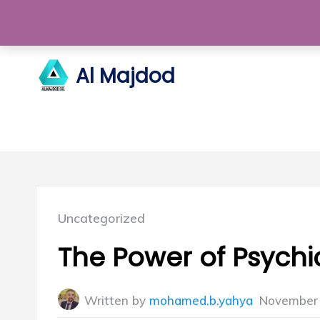
Skip
to
content
Al Majdod
Posted
Uncategorized
in:
The Power of Psychi
Written by
mohamed.b.yahya
November 