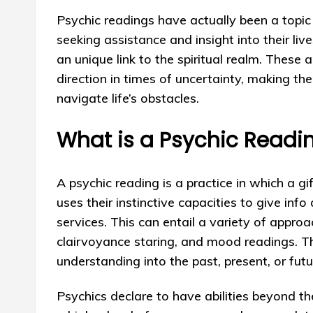
Psychic readings have actually been a topic 
seeking assistance and insight into their liv
an unique link to the spiritual realm. These 
direction in times of uncertainty, making th
navigate life’s obstacles.
What is a Psychic Readi
A psychic reading is a practice in which a gi
uses their instinctive capacities to give info
services. This can entail a variety of approa
clairvoyance staring, and mood readings. Th
understanding into the past, present, or futu
Psychics declare to have abilities beyond 