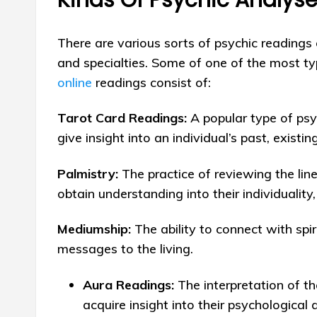
There are various sorts of psychic readings
and specialties. Some of one of the most ty
online
readings consist of:
Tarot Card Readings:
A popular type of psyc
give insight into an individual’s past, existin
Palmistry:
The practice of reviewing the lin
obtain understanding into their individuality
Mediumship:
The ability to connect with spiri
messages to the living.
Aura Readings:
The interpretation of t
acquire insight into their psychological 