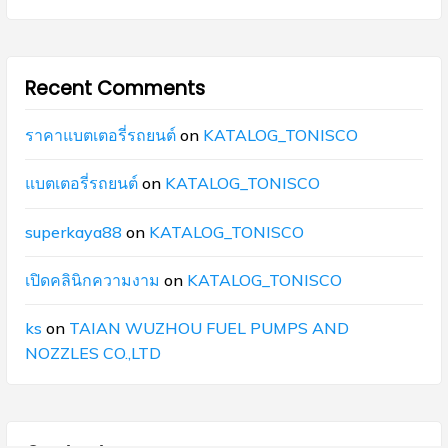
Recent Comments
ราคาแบตเตอรี่รถยนต์
on
KATALOG_TONISCO
แบตเตอรี่รถยนต์
on
KATALOG_TONISCO
superkaya88
on
KATALOG_TONISCO
เปิดคลินิกความงาม
on
KATALOG_TONISCO
ks
on
TAIAN WUZHOU FUEL PUMPS AND
NOZZLES CO.,LTD