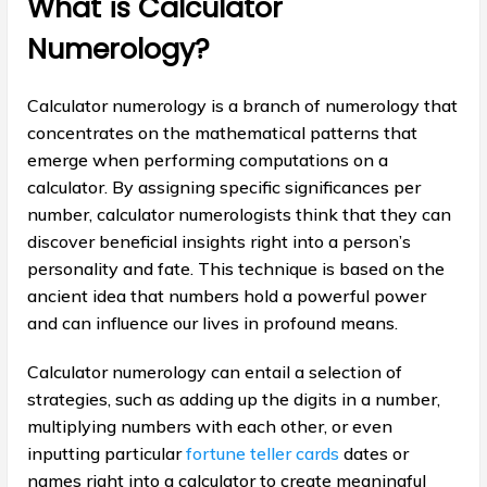
What is Calculator
Numerology?
Calculator numerology is a branch of numerology that
concentrates on the mathematical patterns that
emerge when performing computations on a
calculator. By assigning specific significances per
number, calculator numerologists think that they can
discover beneficial insights right into a person’s
personality and fate. This technique is based on the
ancient idea that numbers hold a powerful power
and can influence our lives in profound means.
Calculator numerology can entail a selection of
strategies, such as adding up the digits in a number,
multiplying numbers with each other, or even
inputting particular
fortune teller cards
dates or
names right into a calculator to create meaningful