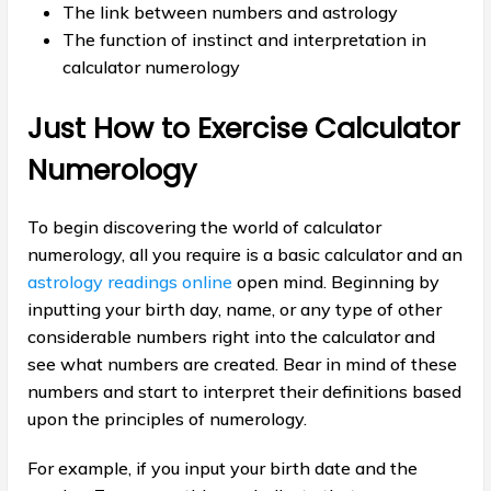
The link between numbers and astrology
The function of instinct and interpretation in
calculator numerology
Just How to Exercise Calculator
Numerology
To begin discovering the world of calculator
numerology, all you require is a basic calculator and an
astrology readings online
open mind. Beginning by
inputting your birth day, name, or any type of other
considerable numbers right into the calculator and
see what numbers are created. Bear in mind of these
numbers and start to interpret their definitions based
upon the principles of numerology.
For example, if you input your birth date and the