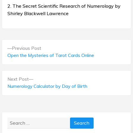
2. The Secret Scientific Research of Numerology by
Shirley Blackwell Lawrence
P
P
Previous Post
o
r
Open the Mysteries of Tarot Cards Online
e
s
v
t
i
N
Next Post
o
e
Numerology Calculator by Day of Birth
n
u
x
s
a
t
p
p
v
o
o
s
Search
i
s
t
for:
t