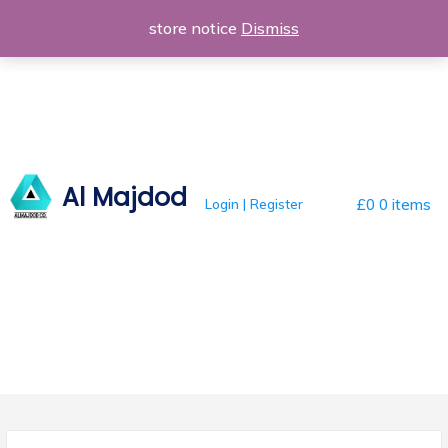
Skip
store notice
Dismiss
to
content
Al Majdod
Login | Register
£0
0 items