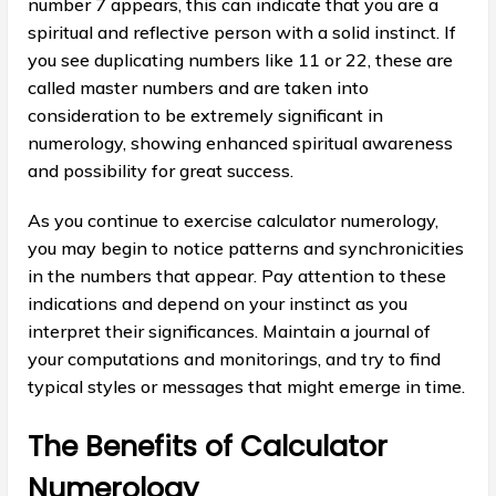
number 7 appears, this can indicate that you are a
spiritual and reflective person with a solid instinct. If
you see duplicating numbers like 11 or 22, these are
called master numbers and are taken into
consideration to be extremely significant in
numerology, showing enhanced spiritual awareness
and possibility for great success.
As you continue to exercise calculator numerology,
you may begin to notice patterns and synchronicities
in the numbers that appear. Pay attention to these
indications and depend on your instinct as you
interpret their significances. Maintain a journal of
your computations and monitorings, and try to find
typical styles or messages that might emerge in time.
The Benefits of Calculator
Numerology