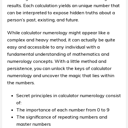
results. Each calculation yields an unique number that
can be interpreted to expose hidden truths about a
person’s past, existing, and future.
While calculator numerology might appear like a
complex and heavy method, it can actually be quite
easy and accessible to any individual with a
fundamental understanding of mathematics and
numerology concepts. With a little method and
persistence, you can unlock the keys of calculator
numerology and uncover the magic that lies within
the numbers.
Secret principles in calculator numerology consist
of:
The importance of each number from 0 to 9
The significance of repeating numbers and
master numbers