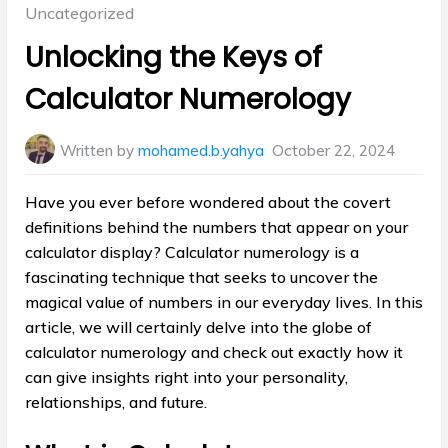
Posted
Uncategorized
in:
Unlocking the Keys of
Calculator Numerology
Written by
mohamed.b.yahya
October 22, 2024
Have you ever before wondered about the covert
definitions behind the numbers that appear on your
calculator display? Calculator numerology is a
fascinating technique that seeks to uncover the
magical value of numbers in our everyday lives. In this
article, we will certainly delve into the globe of
calculator numerology and check out exactly how it
can give insights right into your personality,
relationships, and future.