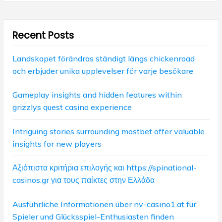
g
:
:
a
Recent Posts
t
i
Landskapet förändras ständigt längs chickenroad
och erbjuder unika upplevelser för varje besökare
o
n
Gameplay insights and hidden features within
grizzlys quest casino experience
Intriguing stories surrounding mostbet offer valuable
insights for new players
Αξιόπιστα κριτήρια επιλογής και https://spinational-
casinos.gr για τους παίκτες στην Ελλάδα
Ausführliche Informationen über nv-casino1.at für
Spieler und Glücksspiel-Enthusiasten finden