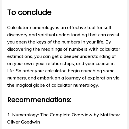
To conclude
Calculator numerology is an effective tool for self-
discovery and spiritual understanding that can assist
you open the keys of the numbers in your life. By
discovering the meanings of numbers with calculator
estimations, you can get a deeper understanding of
on your own, your relationships, and your course in
life. So order your calculator, begin crunching some
numbers, and embark on a journey of exploration via
the magical globe of calculator numerology.
Recommendations:
1. Numerology: The Complete Overview by Matthew
Oliver Goodwin