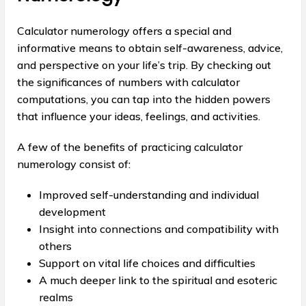
Calculator numerology offers a special and
informative means to obtain self-awareness, advice,
and perspective on your life’s trip. By checking out
the significances of numbers with calculator
computations, you can tap into the hidden powers
that influence your ideas, feelings, and activities.
A few of the benefits of practicing calculator
numerology consist of:
Improved self-understanding and individual
development
Insight into connections and compatibility with
others
Support on vital life choices and difficulties
A much deeper link to the spiritual and esoteric
realms