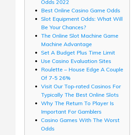
Odds 2022
Best Online Casino Game Odds
Slot Equipment Odds: What Will
Be Your Chances?
The Online Slot Machine Game
Machine Advantage
Set A Budget Plus Time Limit
Use Casino Evaluation Sites
Roulette – House Edge A Couple
Of 7-5 26%
Visit Our Top-rated Casinos For
Typically The Best Online Slots
Why The Return To Player Is
Important For Gamblers
Casino Games With The Worst
Odds