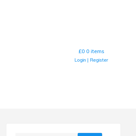
£0
0 items
Login | Register