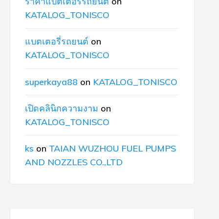
ราคาแบตเตอรี่รถยนต์
on
KATALOG_TONISCO
แบตเตอรี่รถยนต์
on
KATALOG_TONISCO
superkaya88
on
KATALOG_TONISCO
เปิดคลินิกความงาม
on
KATALOG_TONISCO
ks
on
TAIAN WUZHOU FUEL PUMPS
AND NOZZLES CO.,LTD