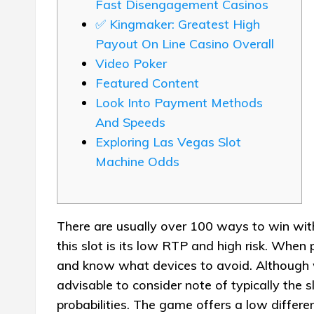
Fast Disengagement Casinos
✅ Kingmaker: Greatest High
Payout On Line Casino Overall
Video Poker
Featured Content
Look Into Payment Methods
And Speeds
Exploring Las Vegas Slot
Machine Odds
There are usually over 100 ways to win with
this slot is its low RTP and high risk. When 
and know what devices to avoid. Although wi
advisable to consider note of typically the 
probabilities. The game offers a low differ