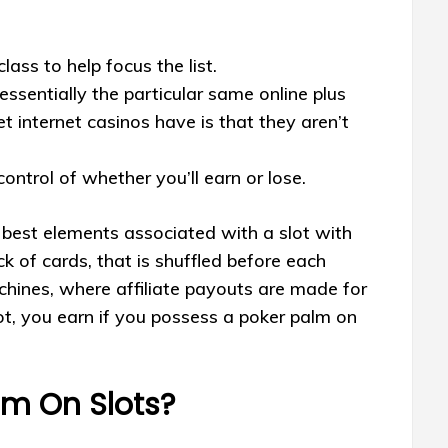
lass to help focus the list.
ssentially the particular same online plus
et internet casinos have is that they aren’t
ntrol of whether you’ll earn or lose.
 best elements associated with a slot with
k of cards, that is shuffled before each
hines, where affiliate payouts are made for
ot, you earn if you possess a poker palm on
um On Slots?