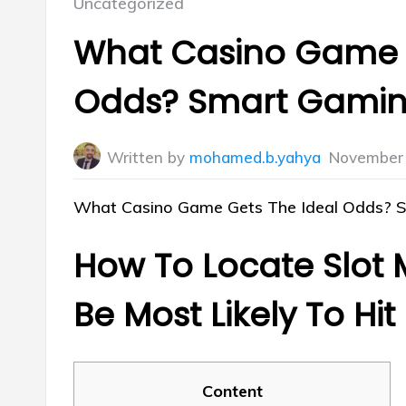
Posted
Uncategorized
in:
What Casino Game G
Odds? Smart Gamin
Written by
mohamed.b.yahya
November 
What Casino Game Gets The Ideal Odds? 
How To Locate Slot
Be Most Likely To Hit
Content