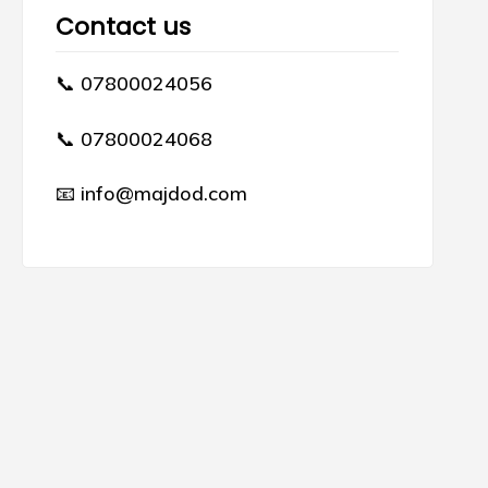
Contact us
📞 07800024056
📞 07800024068
📧 info@majdod.com