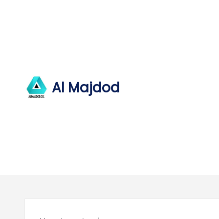
Skip
to
content
Al Majdod