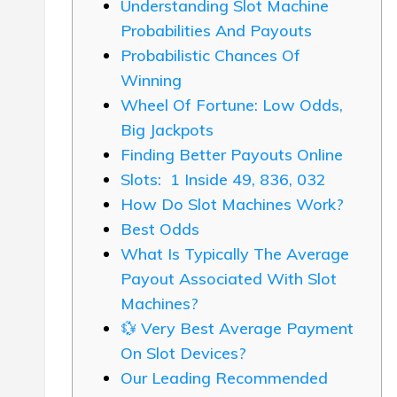
Understanding Slot Machine
Probabilities And Payouts
Probabilistic Chances Of
Winning
Wheel Of Fortune: Low Odds,
Big Jackpots
Finding Better Payouts Online
Slots: 1 Inside 49, 836, 032
How Do Slot Machines Work?
Best Odds
What Is Typically The Average
Payout Associated With Slot
Machines?
💱 Very Best Average Payment
On Slot Devices?
Our Leading Recommended