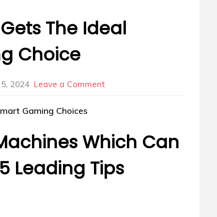
ets The Ideal
g Choice
on
5, 2024
Leave a Comment
What
Casino
Smart Gaming Choices
Game
 Machines Which Can
Gets
The
 5 Leading Tips
Ideal
Odds?
Smart
Gaming
Choice