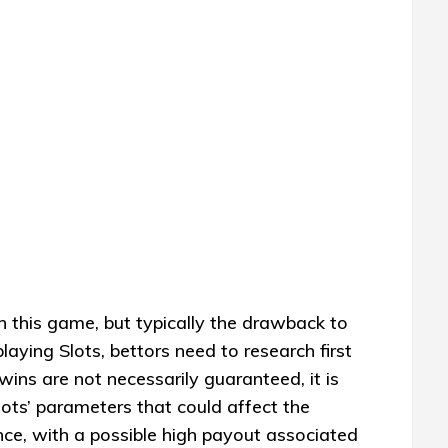
 this game, but typically the drawback to
playing Slots, bettors need to research first
ns are not necessarily guaranteed, it is
slots’ parameters that could affect the
ence, with a possible high payout associated