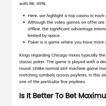
with 96. 45%.
Here, we highlight a top casino in each c
Although the video games on offer are e
offline, the significant advantage intern
limited by space.
Poker is a game where you have more co
Kings regarding Chicago mixes typically the
classic poker. The game is played with a dec
round. Unlike normal slot machine game mac
matching symbols across paylines, in this sl
one of the particular five paylines.
Is It Better To Bet Maxim