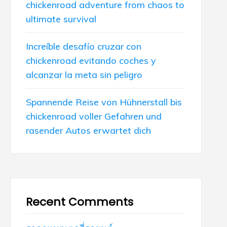
chickenroad adventure from chaos to
ultimate survival
Increíble desafío cruzar con
chickenroad evitando coches y
alcanzar la meta sin peligro
Spannende Reise von Hühnerstall bis
chickenroad voller Gefahren und
rasender Autos erwartet dich
Recent Comments