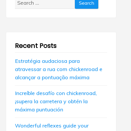
Search
for:
Recent Posts
Estratégia audaciosa para
atravessar a rua com chickenroad e
alcançar a pontuação máxima
Increíble desafío con chickenroad,
¡supera la carretera y obtén la
máxima puntuación
Wonderful reflexes guide your