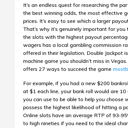
It’s an endless quest for researching the pa
the best winning odds, the most effective 
prices. It’s easy to see which a larger payo
That’s why it’s genuinely important for you
the slots with the highest payout percentag
wagers has a local gambling commission rat
offered in their legislation. Double Jackpot i
machine game you shouldn’t miss in Vegas. T
offers 27 ways to succeed the game
mostb
For example, if you had a new $200 bankro
at $1 each line, your bank roll would are 10 
you can use to be able to help you choose win
possess the highest likelihood of hitting a
Online slots have an average RTP of 93-95%
to high nineties if you need to the ideal cha