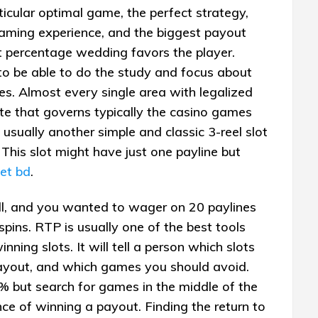
rticular optimal game, the perfect strategy,
gaming experience, and the biggest payout
ut percentage wedding favors the player.
 to be able to do the study and focus about
es. Almost every single area with legalized
e that governs typically the casino games
s usually another simple and classic 3-reel slot
his slot might have just one payline but
et bd
.
ll, and you wanted to wager on 20 paylines
spins. RTP is usually one of the best tools
ning slots. It will tell a person which slots
 payout, and which games you should avoid.
 but search for games in the middle of the
nce of winning a payout. Finding the return to