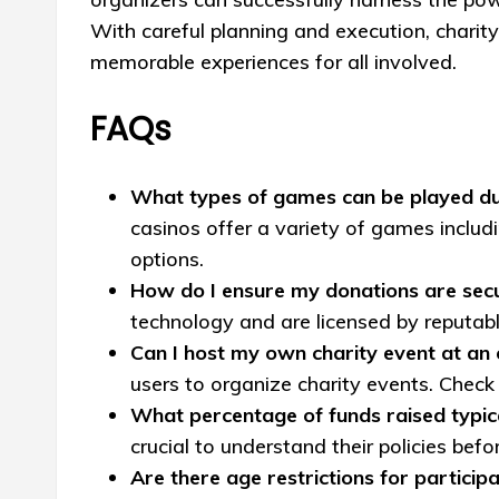
With careful planning and execution, charity
memorable experiences for all involved.
FAQs
What types of games can be played dur
casinos offer a variety of games includin
options.
How do I ensure my donations are sec
technology and are licensed by reputabl
Can I host my own charity event at an 
users to organize charity events. Check 
What percentage of funds raised typica
crucial to understand their policies bef
Are there age restrictions for participa