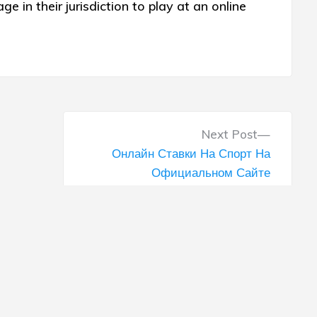
e in their jurisdiction to play at an online
N
Next Post
e
Онлайн Ставки На Спорт На
x
Официальном Сайте
t
Букмекерской Компании Winline
p
o
s
t
: