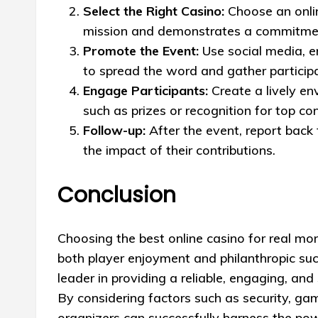
Select the Right Casino:
Choose an onlin
mission and demonstrates a commitment 
Promote the Event:
Use social media, e
to spread the word and gather particip
Engage Participants:
Create a lively en
such as prizes or recognition for top con
Follow-up:
After the event, report back
the impact of their contributions.
Conclusion
Choosing the best online casino for real mon
both player enjoyment and philanthropic s
leader in providing a reliable, engaging, and
By considering factors such as security, gam
organizers can successfully harness the pow