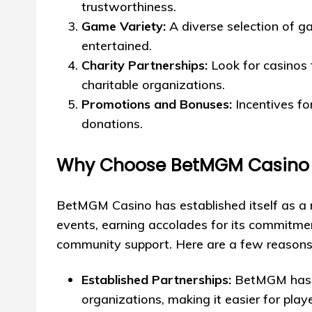
trustworthiness.
Game Variety:
A diverse selection of 
entertained.
Charity Partnerships:
Look for casinos 
charitable organizations.
Promotions and Bonuses:
Incentives fo
donations.
Why Choose BetMGM Casino fo
BetMGM Casino has established itself as a r
events, earning accolades for its commitme
community support. Here are a few reaso
Established Partnerships:
BetMGM has f
organizations, making it easier for play