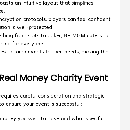
asts an intuitive layout that simplifies
e.
ryption protocols, players can feel confident
tion is well-protected.
ything from slots to poker, BetMGM caters to
thing for everyone.
es to tailor events to their needs, making the
 Real Money Charity Event
 requires careful consideration and strategic
o ensure your event is successful:
oney you wish to raise and what specific