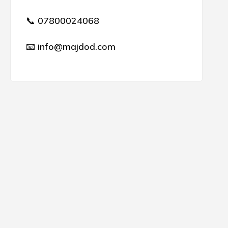
📞 07800024068
📧 info@majdod.com