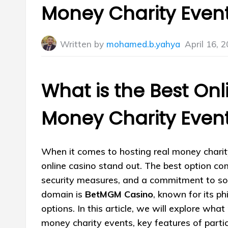
Money Charity Even
Written by
mohamed.b.yahya
April 16, 
What is the Best Onl
Money Charity Even
When it comes to hosting real money charit
online casino stand out. The best option co
security measures, and a commitment to soci
domain is
BetMGM Casino
, known for its p
options. In this article, we will explore wh
money charity events, key features of parti