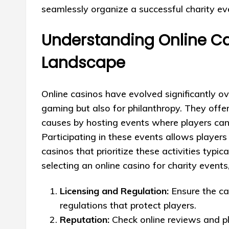
seamlessly organize a successful charity ev
Understanding Online Cas
Landscape
Online casinos have evolved significantly ov
gaming but also for philanthropy. They offer
causes by hosting events where players can
Participating in these events allows player
casinos that prioritize these activities typi
selecting an online casino for charity events
Licensing and Regulation:
Ensure the ca
regulations that protect players.
Reputation:
Check online reviews and p