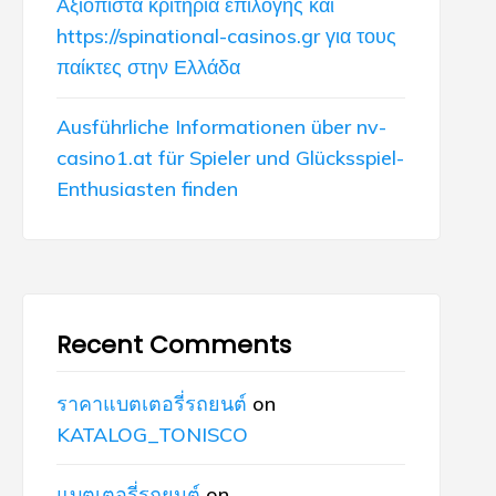
Αξιόπιστα κριτήρια επιλογής και
https://spinational-casinos.gr για τους
παίκτες στην Ελλάδα
Ausführliche Informationen über nv-
casino1.at für Spieler und Glücksspiel-
Enthusiasten finden
Recent Comments
ราคาแบตเตอรี่รถยนต์
on
KATALOG_TONISCO
แบตเตอรี่รถยนต์
on