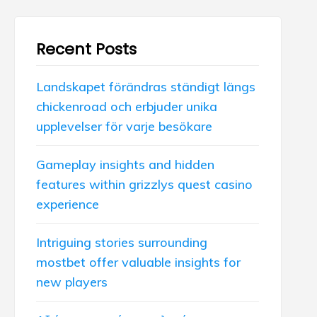
Recent Posts
Landskapet förändras ständigt längs
chickenroad och erbjuder unika
upplevelser för varje besökare
Gameplay insights and hidden
features within grizzlys quest casino
experience
Intriguing stories surrounding
mostbet offer valuable insights for
new players