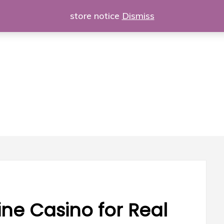
store notice
Dismiss
ine Casino for Real