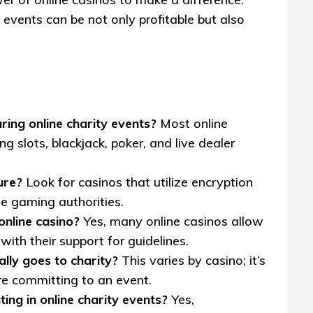
 events can be not only profitable but also
ing online charity events?
Most online
g slots, blackjack, poker, and live dealer
ure?
Look for casinos that utilize encryption
e gaming authorities.
online casino?
Yes, many online casinos allow
with their support for guidelines.
lly goes to charity?
This varies by casino; it’s
ore committing to an event.
ting in online charity events?
Yes,