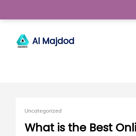
Skip
to
content
Al Majdod
Posted
Uncategorized
in:
What is the Best Onl