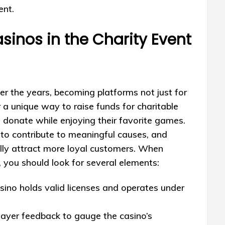
ent.
inos in the Charity Event
er the years, becoming platforms not just for
 a unique way to raise funds for charitable
 donate while enjoying their favorite games.
s to contribute to meaningful causes, and
cally attract more loyal customers. When
, you should look for several elements:
sino holds valid licenses and operates under
layer feedback to gauge the casino’s