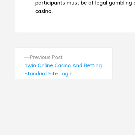
participants must be of legal gambling ag
casino.
P
P
Previous Post
o
r
1win Online Casino And Betting
e
Standard Site Login
s
v
i
t
o
n
u
s
Copyright © 2026 Al Majdod.
a
p
Theme Galaxis by
ScriptsTown
.
o
v