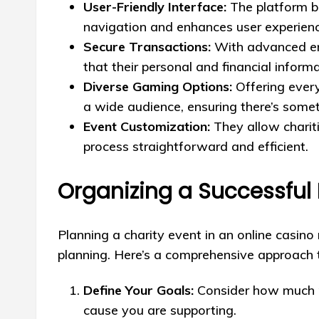
User-Friendly Interface:
The platform bo
navigation and enhances user experienc
Secure Transactions:
With advanced enc
that their personal and financial informa
Diverse Gaming Options:
Offering ever
a wide audience, ensuring there’s some
Event Customization:
They allow chariti
process straightforward and efficient.
Organizing a Successful
Planning a charity event in an online casino
planning. Here’s a comprehensive approach t
Define Your Goals:
Consider how much m
cause you are supporting.