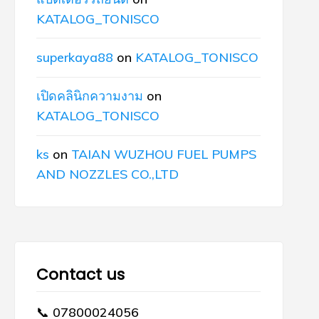
KATALOG_TONISCO
superkaya88
on
KATALOG_TONISCO
เปิดคลินิกความงาม
on
KATALOG_TONISCO
ks
on
TAIAN WUZHOU FUEL PUMPS
AND NOZZLES CO.,LTD
Contact us
📞 07800024056