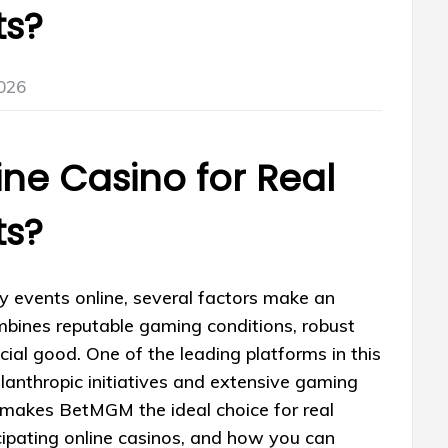
ts?
2026
ine Casino for Real
ts?
y events online, several factors make an
mbines reputable gaming conditions, robust
al good. One of the leading platforms in this
hilanthropic initiatives and extensive gaming
at makes BetMGM the ideal choice for real
cipating online casinos, and how you can