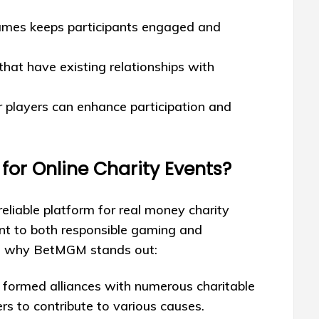
games keeps participants engaged and
that have existing relationships with
r players can enhance participation and
r Online Charity Events?
eliable platform for real money charity
nt to both responsible gaming and
ns why BetMGM stands out:
ormed alliances with numerous charitable
ers to contribute to various causes.