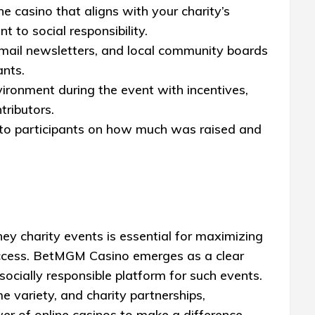
e casino that aligns with your charity’s
to social responsibility.
mail newsletters, and local community boards
ants.
vironment during the event with incentives,
tributors.
 to participants on how much was raised and
ey charity events is essential for maximizing
uccess. BetMGM Casino emerges as a clear
 socially responsible platform for such events.
e variety, and charity partnerships,
er of online casinos to make a difference.