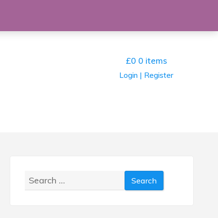
£0
0 items
Login | Register
Search
for: