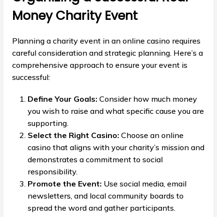
Money Charity Event
Planning a charity event in an online casino requires
careful consideration and strategic planning. Here’s a
comprehensive approach to ensure your event is
successful:
Define Your Goals:
Consider how much money
you wish to raise and what specific cause you are
supporting.
Select the Right Casino:
Choose an online
casino that aligns with your charity’s mission and
demonstrates a commitment to social
responsibility.
Promote the Event:
Use social media, email
newsletters, and local community boards to
spread the word and gather participants.