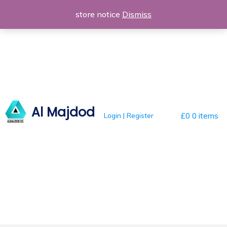
Skip
store notice
Dismiss
to
content
Al Majdod
Login | Register
£0
0 items