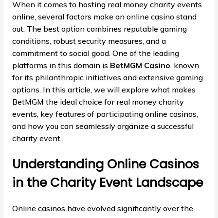
When it comes to hosting real money charity events
online, several factors make an online casino stand
out. The best option combines reputable gaming
conditions, robust security measures, and a
commitment to social good. One of the leading
platforms in this domain is
BetMGM Casino
, known
for its philanthropic initiatives and extensive gaming
options. In this article, we will explore what makes
BetMGM the ideal choice for real money charity
events, key features of participating online casinos,
and how you can seamlessly organize a successful
charity event.
Understanding Online Casinos
in the Charity Event Landscape
Online casinos have evolved significantly over the