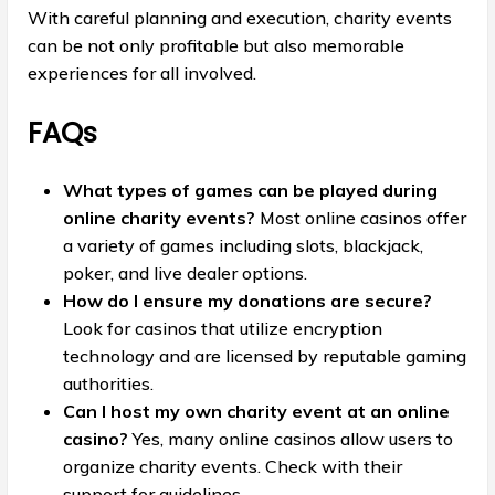
With careful planning and execution, charity events
can be not only profitable but also memorable
experiences for all involved.
FAQs
What types of games can be played during
online charity events?
Most online casinos offer
a variety of games including slots, blackjack,
poker, and live dealer options.
How do I ensure my donations are secure?
Look for casinos that utilize encryption
technology and are licensed by reputable gaming
authorities.
Can I host my own charity event at an online
casino?
Yes, many online casinos allow users to
organize charity events. Check with their
support for guidelines.