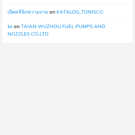
เปิดคลินิกความงาม
on
KATALOG_TONISCO
ks
on
TAIAN WUZHOU FUEL PUMPS AND
NOZZLES CO.,LTD
Contact us
07800024056
07800024068
info@majdod.com