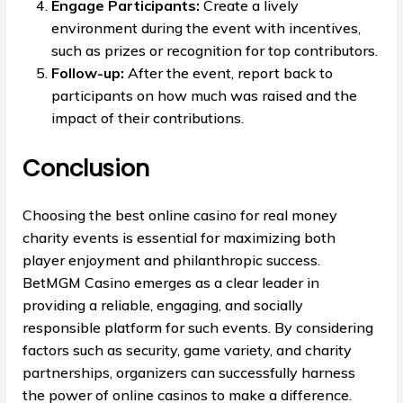
Engage Participants:
Create a lively
environment during the event with incentives,
such as prizes or recognition for top contributors.
Follow-up:
After the event, report back to
participants on how much was raised and the
impact of their contributions.
Conclusion
Choosing the best online casino for real money
charity events is essential for maximizing both
player enjoyment and philanthropic success.
BetMGM Casino emerges as a clear leader in
providing a reliable, engaging, and socially
responsible platform for such events. By considering
factors such as security, game variety, and charity
partnerships, organizers can successfully harness
the power of online casinos to make a difference.