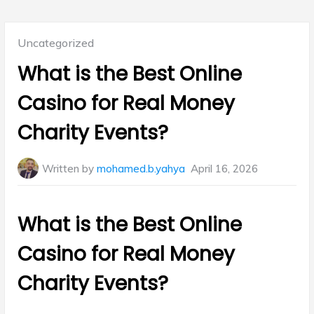
Posted
Uncategorized
in:
What is the Best Online
Casino for Real Money
Charity Events?
Written by
mohamed.b.yahya
April 16, 2026
What is the Best Online
Casino for Real Money
Charity Events?