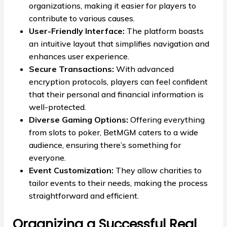
organizations, making it easier for players to
contribute to various causes.
User-Friendly Interface:
The platform boasts
an intuitive layout that simplifies navigation and
enhances user experience.
Secure Transactions:
With advanced
encryption protocols, players can feel confident
that their personal and financial information is
well-protected.
Diverse Gaming Options:
Offering everything
from slots to poker, BetMGM caters to a wide
audience, ensuring there’s something for
everyone.
Event Customization:
They allow charities to
tailor events to their needs, making the process
straightforward and efficient.
Organizing a Successful Real