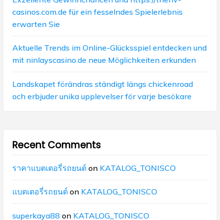
casinos.com.de für ein fesselndes Spielerlebnis
erwarten Sie
Aktuelle Trends im Online-Glücksspiel entdecken und
mit ninlayscasino.de neue Möglichkeiten erkunden
Landskapet förändras ständigt längs chickenroad
och erbjuder unika upplevelser för varje besökare
Recent Comments
ราคาแบตเตอรี่รถยนต์
on
KATALOG_TONISCO
แบตเตอรี่รถยนต์
on
KATALOG_TONISCO
superkaya88
on
KATALOG_TONISCO