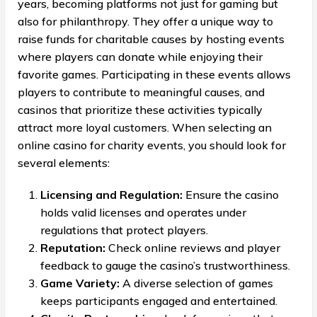
years, becoming platforms not just for gaming but
also for philanthropy. They offer a unique way to
raise funds for charitable causes by hosting events
where players can donate while enjoying their
favorite games. Participating in these events allows
players to contribute to meaningful causes, and
casinos that prioritize these activities typically
attract more loyal customers. When selecting an
online casino for charity events, you should look for
several elements:
Licensing and Regulation:
Ensure the casino
holds valid licenses and operates under
regulations that protect players.
Reputation:
Check online reviews and player
feedback to gauge the casino’s trustworthiness.
Game Variety:
A diverse selection of games
keeps participants engaged and entertained.