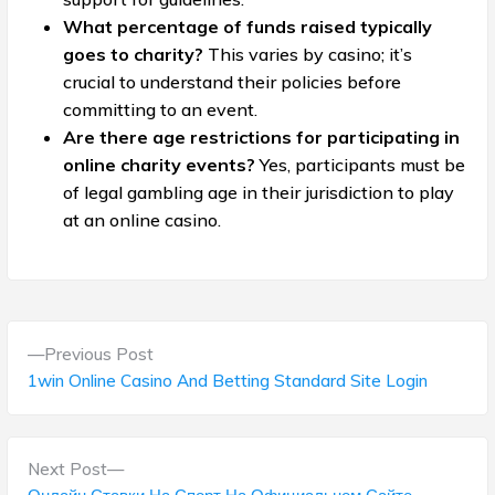
What percentage of funds raised typically
goes to charity?
This varies by casino; it’s
crucial to understand their policies before
committing to an event.
Are there age restrictions for participating in
online charity events?
Yes, participants must be
of legal gambling age in their jurisdiction to play
at an online casino.
P
P
Previous Post
o
r
1win Online Casino And Betting Standard Site Login
e
s
v
t
i
N
Next Post
o
e