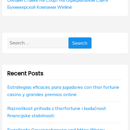
Онлайн Ставки На Спорт На Официальном Сайте
n
u
x
Букмекерской Компании Winline
s
a
t
p
p
v
o
o
s
i
s
t
Search
t
g
:
for:
:
a
t
Recent Posts
i
Estrategias eficaces para jugadores con thor fortune
o
casino y grandes premios online
n
Raznolikost prihoda s thorfortune i budućnost
financijske stabilnosti
Exzellente Gewinnchancen und https://thenv-