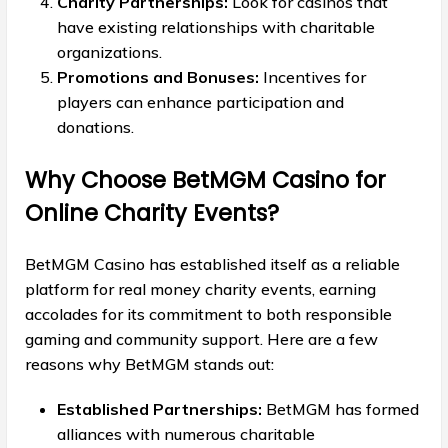
Charity Partnerships:
Look for casinos that
have existing relationships with charitable
organizations.
Promotions and Bonuses:
Incentives for
players can enhance participation and
donations.
Why Choose BetMGM Casino for
Online Charity Events?
BetMGM Casino has established itself as a reliable
platform for real money charity events, earning
accolades for its commitment to both responsible
gaming and community support. Here are a few
reasons why BetMGM stands out:
Established Partnerships:
BetMGM has formed
alliances with numerous charitable